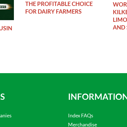
THE PROFITABLE CHOICE
WORL
FOR DAIRY FARMERS
KILK
LIMO
AND 
USIN
S
INFORMATIO
anies
Index FAQs
Merchandise