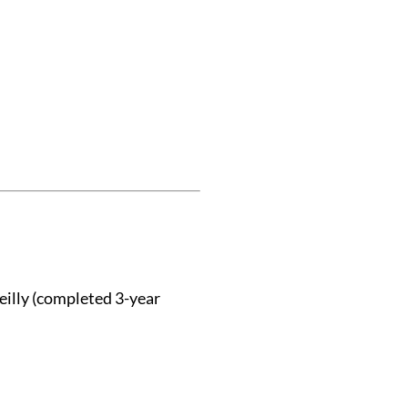
eilly (completed 3-year