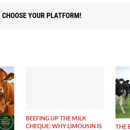
, CHOOSE YOUR PLATFORM!
BEEFING UP THE MILK
CHEQUE: WHY LIMOUSIN IS
THE 