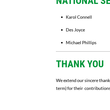
NATIONAL S
Karol Connell
Des Joyce
Michael Phillips
THANK YOU
We extend our sincere thank
term) for their contribution