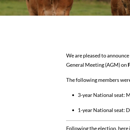
We are pleased to announce t
General Meeting (AGM) on
The following members were 
3-year National seat: M
1-year National seat: 
Following the election, here