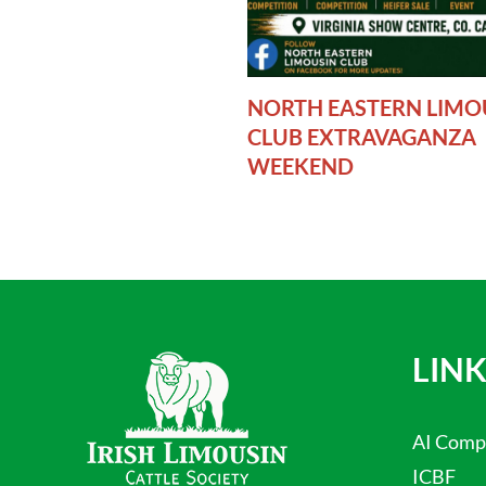
NORTH EASTERN LIMO
CLUB EXTRAVAGANZA
WEEKEND
LINK
AI Comp
ICBF