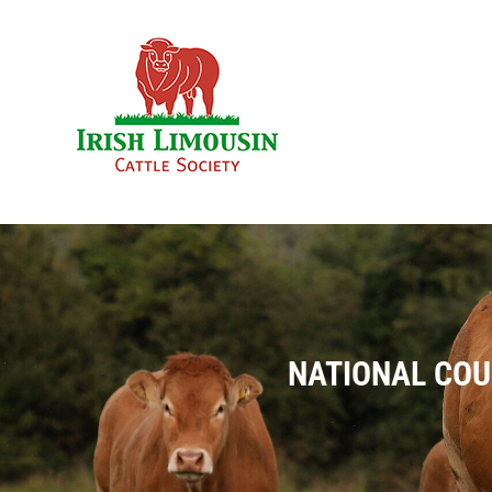
Skip
to
content
NATIONAL COU