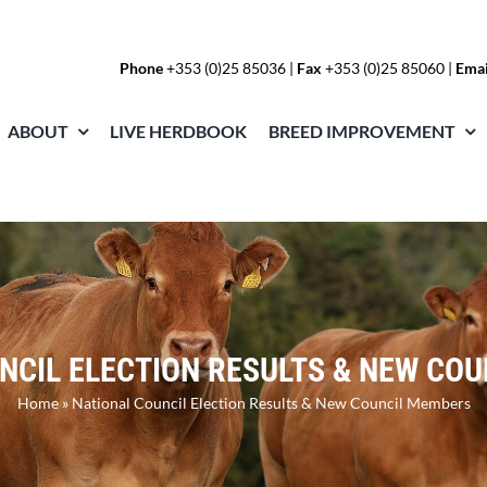
Phone
+353 (0)25 85036
|
Fax
+353 (0)25 85060 |
Emai
ABOUT
LIVE HERDBOOK
BREED IMPROVEMENT
NCIL ELECTION RESULTS & NEW CO
Home
»
National Council Election Results & New Council Members