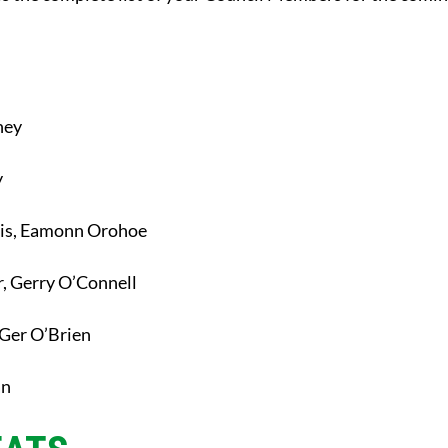
ney
y
is, Eamonn Orohoe
, Gerry O’Connell
Ger O’Brien
an