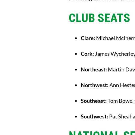
CLUB SEATS
Clare:
Michael McIner
Cork:
James Wycherle
Northeast:
Martin Dav
Northwest:
Ann Hester
Southeast:
Tom Bowe, 
Southwest:
Pat Sheah