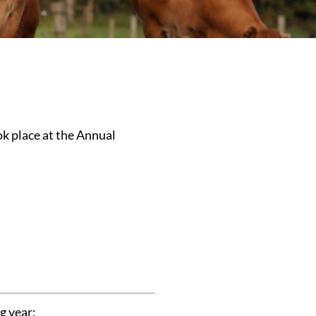
ok place at the Annual
g year: