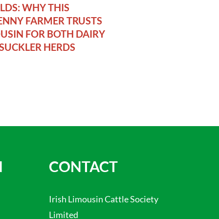
DS: WHY THIS
ENNY FARMER TRUSTS
USIN FOR BOTH DAIRY
SUCKLER HERDS
N
CONTACT
Irish Limousin Cattle Society
Limited