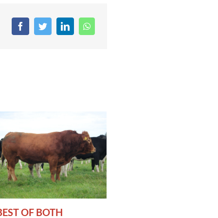
BEST OF BOTH