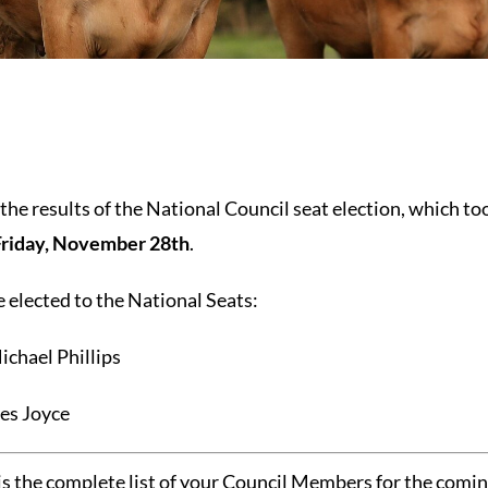
he results of the National Council seat election, which to
Friday, November 28th
.
elected to the National Seats:
ichael Phillips
Des Joyce
 is the complete list of your Council Members for the comin