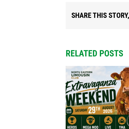
SHARE THIS STORY
RELATED POSTS