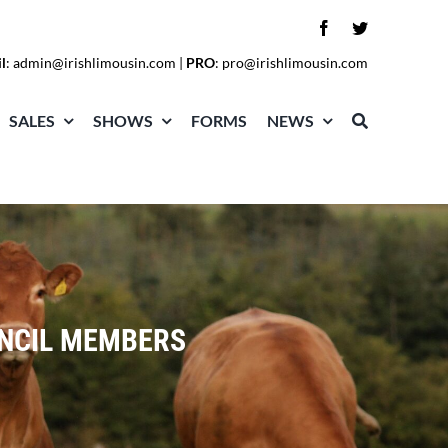
l
:
admin@irishlimousin.com
|
PRO
:
pro@irishlimousin.com
SALES
SHOWS
FORMS
NEWS
UNCIL MEMBERS