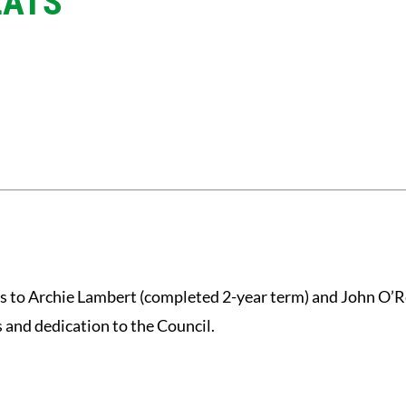
EATS
s to Archie Lambert (completed 2-year term) and John O’R
s and dedication to the Council.