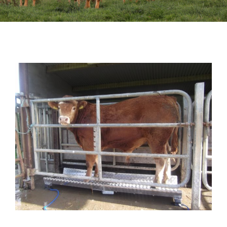
Sales
Shows
Forms
News