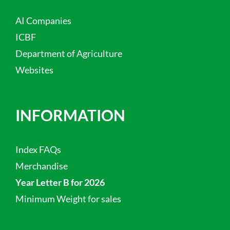
AI Companies
ICBF
Department of Agriculture
Websites
INFORMATION
Index FAQs
Merchandise
Year Letter B for 2026
Minimum Weight for sales