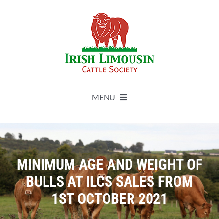
Skip
to
content
MENU
About
Live Herdbook
MINIMUM AGE AND WEIGHT OF
BULLS AT ILCS SALES FROM
Breed Improvement
1ST OCTOBER 2021