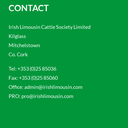
CONTACT
Irish Limousin Cattle Society Limited
Kilglass
Mitchelstown
Co. Cork
Tel:
+353 (0)25 85036
Fax:
+353 (0)25 85060
Office:
admin@irishlimousin.com
PRO:
pro@irishlimousin.com