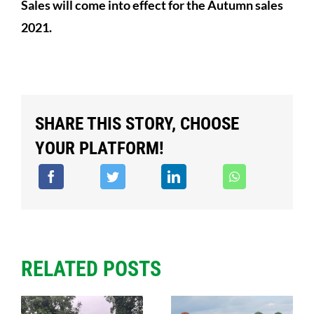
Sales will come into effect for the Autumn sales
2021.
SHARE THIS STORY, CHOOSE
YOUR PLATFORM!
RELATED POSTS