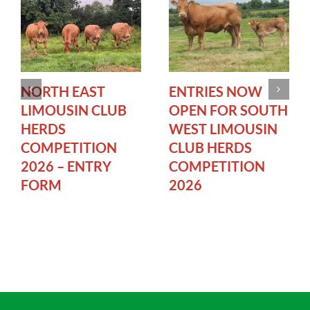
NORTH EAST
ENTRIES NOW
LIMOUSIN CLUB
OPEN FOR SOUTH
HERDS
WEST LIMOUSIN
COMPETITION
CLUB HERDS
2026 – ENTRY
COMPETITION
FORM
2026