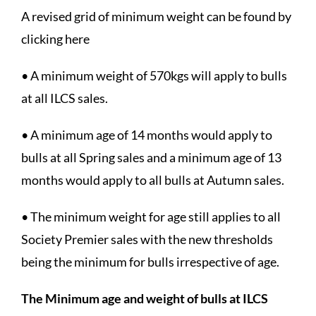
A revised grid of minimum weight can be found by
clicking here
• A minimum weight of 570kgs will apply to bulls
at all ILCS sales.
• A minimum age of 14 months would apply to
bulls at all Spring sales and a minimum age of 13
months would apply to all bulls at Autumn sales.
• The minimum weight for age still applies to all
Society Premier sales with the new thresholds
being the minimum for bulls irrespective of age.
The Minimum age and weight of bulls at ILCS