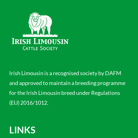
Irish Limousin is a recognised society by DAFM
and approved to maintain a breeding programme
for the Irish Limousin breed under Regulations
(EU) 2016/1012.
LINKS