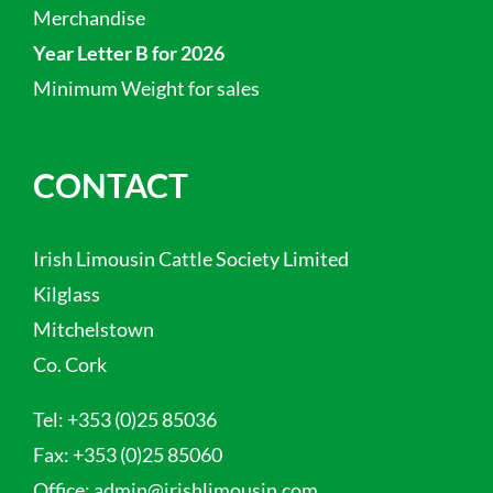
Merchandise
Year Letter B for 2026
Minimum Weight for sales
CONTACT
Irish Limousin Cattle Society Limited
Kilglass
Mitchelstown
Co. Cork
Tel:
+353 (0)25 85036
Fax:
+353 (0)25 85060
Office:
admin@irishlimousin.com