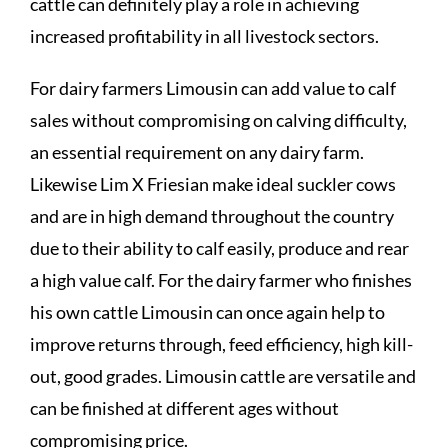
cattle can definitely play a role in achieving
increased profitability in all livestock sectors.
For dairy farmers Limousin can add value to calf
sales without compromising on calving difficulty,
an essential requirement on any dairy farm.
Likewise Lim X Friesian make ideal suckler cows
and are in high demand throughout the country
due to their ability to calf easily, produce and rear
a high value calf. For the dairy farmer who finishes
his own cattle Limousin can once again help to
improve returns through, feed efficiency, high kill-
out, good grades. Limousin cattle are versatile and
can be finished at different ages without
compromising price.