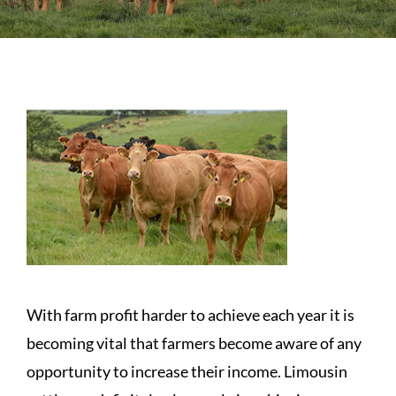
Sales
Shows
Forms
News
With farm profit harder to achieve each year it is
becoming vital that farmers become aware of any
opportunity to increase their income. Limousin