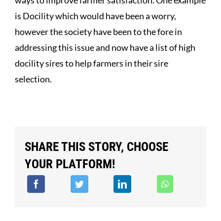
is Docility which would have been a worry,
however the society have been to the fore in
addressing this issue and now have a list of high
docility sires to help farmers in their sire
selection.
SHARE THIS STORY, CHOOSE
YOUR PLATFORM!