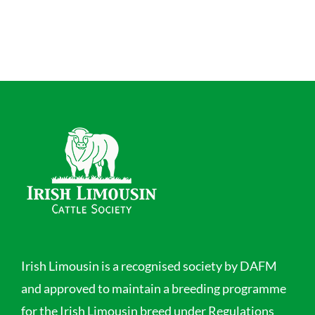
Irish Limousin is a recognised society by DAFM
and approved to maintain a breeding programme
for the Irish Limousin breed under Regulations