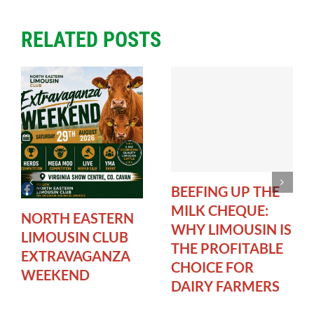
RELATED POSTS
BEEFING UP THE
MILK CHEQUE:
NORTH EASTERN
WHY LIMOUSIN IS
LIMOUSIN CLUB
THE PROFITABLE
EXTRAVAGANZA
CHOICE FOR
WEEKEND
DAIRY FARMERS