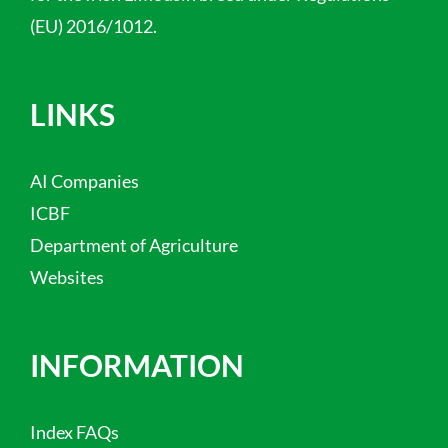
(EU) 2016/1012.
LINKS
AI Companies
ICBF
Department of Agriculture
Websites
INFORMATION
Index FAQs