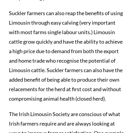
Suckler farmers can also reap the benefits of using
Limousin through easy calving (very important
with most farms single labour units.) Limousin
cattle grow quickly and have the ability to achieve
a high price due to demand from both the export
and home trade who recognise the potential of
Limousin cattle. Suckler farmers can also have the
added benefit of being able to produce their own
relacements for the herd at first cost and without
compromising animal health (closed herd).
The Irish Limousin Society are conscious of what
Irish farmers require and are always looking at
ways to improve farmer satisfaction. One example