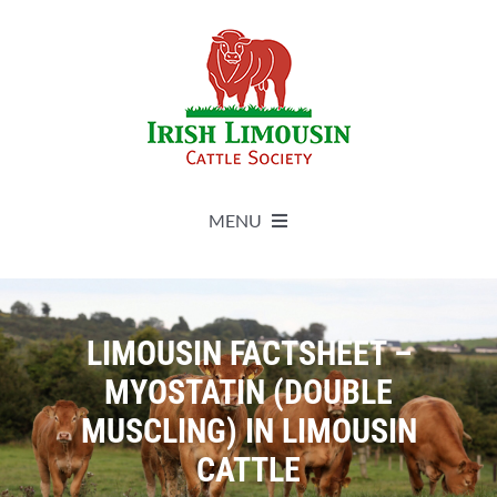
Skip
to
content
MENU
About
LIMOUSIN FACTSHEET –
Live Herdbook
MYOSTATIN (DOUBLE
MUSCLING) IN LIMOUSIN
Breed Improvement
CATTLE