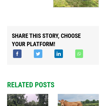
SHARE THIS STORY, CHOOSE
YOUR PLATFORM!
RELATED POSTS