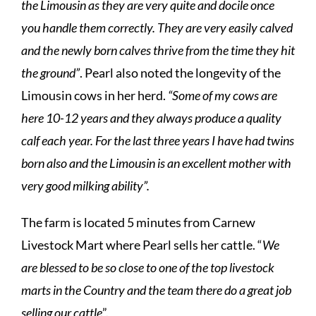
the Limousin as they are very quite and docile once
you handle them correctly. They are very easily calved
and the newly born calves thrive from the time they hit
the ground”
. Pearl also noted the longevity of the
Limousin cows in her herd.
“Some of my cows are
here 10-12 years and they always produce a quality
calf each year. For the last three years I have had twins
born also and the Limousin is an excellent mother with
very good milking ability”.
The farm is located 5 minutes from Carnew
Livestock Mart where Pearl sells her cattle. “
We
are blessed to be so close to one of the top livestock
marts in the Country and the team there do a great job
selling our cattle
”.