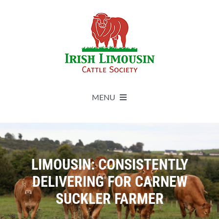
Skip
to
content
MENU
About
Live Herdbook
LIMOUSIN: CONSISTENTLY
DELIVERING FOR CARNEW
Breed Improvement
SUCKLER FARMER