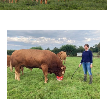
Sales
Shows
Forms
News