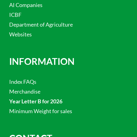
AI Companies
ICBF
Department of Agriculture
Websites
INFORMATION
Index FAQs
Merchandise
Year Letter B for 2026
Minimum Weight for sales