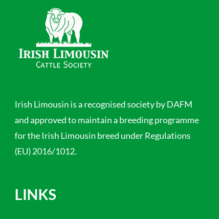
Irish Limousin is a recognised society by DAFM
and approved to maintain a breeding programme
for the Irish Limousin breed under Regulations
(EU) 2016/1012.
LINKS