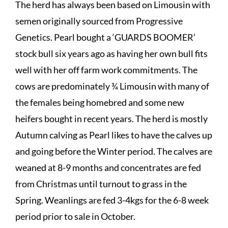
The herd has always been based on Limousin with
semen originally sourced from Progressive
Genetics. Pearl bought a ‘GUARDS BOOMER’
stock bull six years ago as having her own bull fits
well with her off farm work commitments. The
cows are predominately ¾ Limousin with many of
the females being homebred and some new
heifers bought in recent years. The herd is mostly
Autumn calving as Pearl likes to have the calves up
and going before the Winter period. The calves are
weaned at 8-9 months and concentrates are fed
from Christmas until turnout to grass in the
Spring. Weanlings are fed 3-4kgs for the 6-8 week
period prior to sale in October.