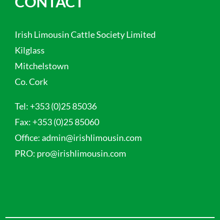
CONTACT
Irish Limousin Cattle Society Limited
Kilglass
Mitchelstown
Co. Cork
Tel:
+353 (0)25 85036
Fax:
+353 (0)25 85060
Office:
admin@irishlimousin.com
PRO:
pro@irishlimousin.com