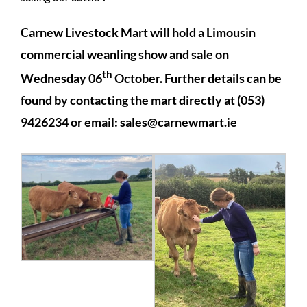
Carnew Livestock Mart will hold a Limousin
commercial weanling show and sale on
th
Wednesday 06
October. Further details can be
found by contacting the mart directly at (053)
9426234 or email:
sales@carnewmart.ie