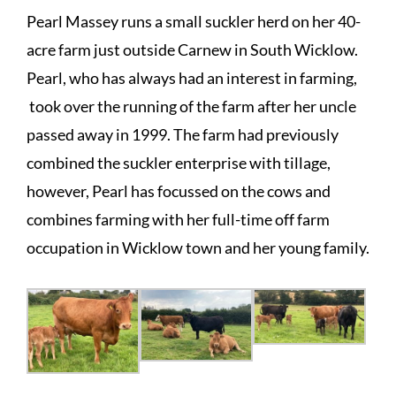
Pearl Massey runs a small suckler herd on her 40-
acre farm just outside Carnew in South Wicklow.
Pearl, who has always had an interest in farming,
took over the running of the farm after her uncle
passed away in 1999. The farm had previously
combined the suckler enterprise with tillage,
however, Pearl has focussed on the cows and
combines farming with her full-time off farm
occupation in Wicklow town and her young family.