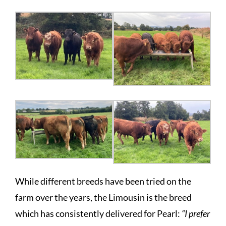
While different breeds have been tried on the
farm over the years, the Limousin is the breed
which has consistently delivered for Pearl:
“I prefer