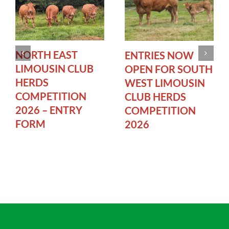
NORTH EAST
ENTRIES NOW
LIMOUSIN CLUB
OPEN FOR SOUTH
HERDS
WEST LIMOUSIN
COMPETITION
CLUB HERDS
2026 – ENTRY
COMPETITION
FORM
2026