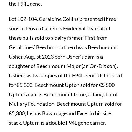
the F94L gene.
Lot 102-104. Geraldine Collins presented three
sons of Dovea Genetics Ewdenvale Ivor all of
these bulls sold to a dairy farmer. First from
Geraldines’ Beechmount herd was Beechmount
Usher. August 2023 born Usher’s dam is a
daughter of Beechmount Major (an On-Dit son).
Usher has two copies of the F94L gene. Usher sold
for €5,800. Beechmount Upton sold for €5,500.
Upton’s dam is Beechmount Irene, a daughter of
Mullary Foundation. Beechmount Upturn sold for
€5,300, he has Bavardage and Excel in his sire
stack. Upturn is a double F94L gene carrier.