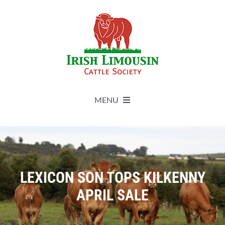
Skip
to
content
MENU
About
Live Herdbook
LEXICON SON TOPS KILKENNY
APRIL SALE
Breed Improvement