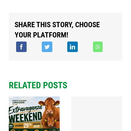
SHARE THIS STORY, CHOOSE
YOUR PLATFORM!
RELATED POSTS