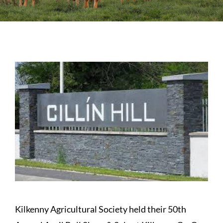
Sales
Shows
Forms
News
Kilkenny Agricultural Society held their 50th