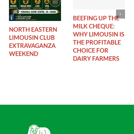
BEEFING UP THE
MILK CHEQUE:
NORTH EASTERN
WHY LIMOUSIN IS
LIMOUSIN CLUB
THE PROFITABLE
EXTRAVAGANZA
CHOICE FOR
WEEKEND
DAIRY FARMERS