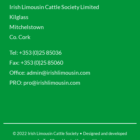
Irish Limousin Cattle Society Limited
Kilglass
Mitchelstown
Co. Cork
Tel:
+353 (0)25 85036
Fax:
+353 (0)25 85060
Office:
admin@irishlimousin.com
PRO:
pro@irishlimousin.com
© 2022 Irish Limousin Cattle Society • Designed and developed