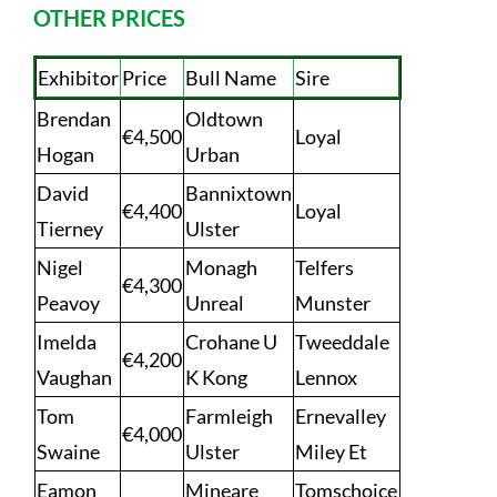
OTHER PRICES
Exhibitor
Price
Bull Name
Sire
Brendan
Oldtown
€4,500
Loyal
Hogan
Urban
David
Bannixtown
€4,400
Loyal
Tierney
Ulster
Nigel
Monagh
Telfers
€4,300
Peavoy
Unreal
Munster
Imelda
Crohane U
Tweeddale
€4,200
Vaughan
K Kong
Lennox
Tom
Farmleigh
Ernevalley
€4,000
Swaine
Ulster
Miley Et
Eamon
Mineare
Tomschoice