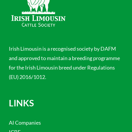
Irish Limousin is a recognised society by DAFM
and approved to maintain a breeding programme
for the Irish Limousin breed under Regulations
(EU) 2016/1012.
LINKS
AI Companies
ICBF