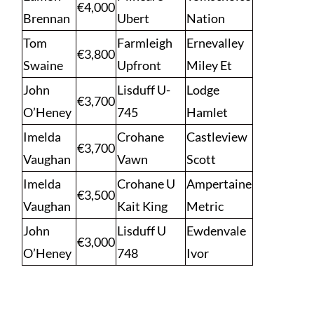
€4,000
Brennan
Ubert
Nation
Tom
Farmleigh
Ernevalley
€3,800
Swaine
Upfront
Miley Et
John
Lisduff U-
Lodge
€3,700
O’Heney
745
Hamlet
Imelda
Crohane
Castleview
€3,700
Vaughan
Vawn
Scott
Imelda
Crohane U
Ampertaine
€3,500
Vaughan
Kait King
Metric
John
Lisduff U
Ewdenvale
€3,000
O’Heney
748
Ivor