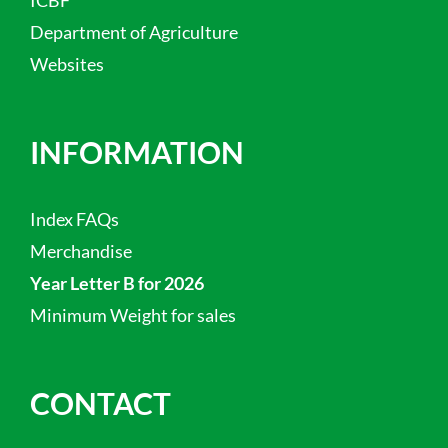
Department of Agriculture
Websites
INFORMATION
Index FAQs
Merchandise
Year Letter B for 2026
Minimum Weight for sales
CONTACT