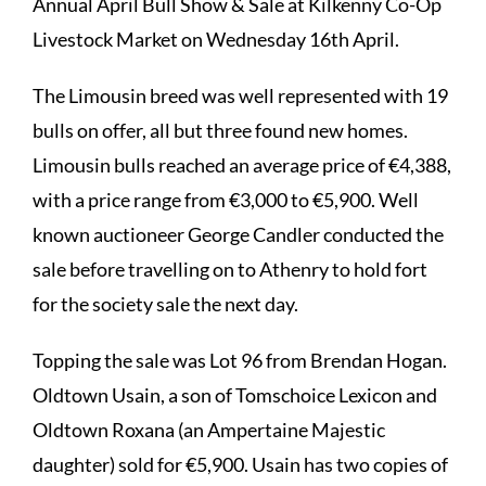
Annual April Bull Show & Sale at Kilkenny Co-Op
Livestock Market on Wednesday 16th April.
The Limousin breed was well represented with 19
bulls on offer, all but three found new homes.
Limousin bulls reached an average price of €4,388,
with a price range from €3,000 to €5,900. Well
known auctioneer George Candler conducted the
sale before travelling on to Athenry to hold fort
for the society sale the next day.
Topping the sale was Lot 96 from Brendan Hogan.
Oldtown Usain, a son of Tomschoice Lexicon and
Oldtown Roxana (an Ampertaine Majestic
daughter) sold for €5,900. Usain has two copies of