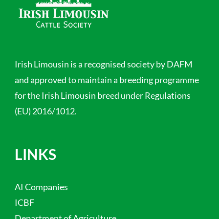
Irish Limousin is a recognised society by DAFM
and approved to maintain a breeding programme
for the Irish Limousin breed under Regulations
(EU) 2016/1012.
LINKS
AI Companies
ICBF
Department of Agriculture