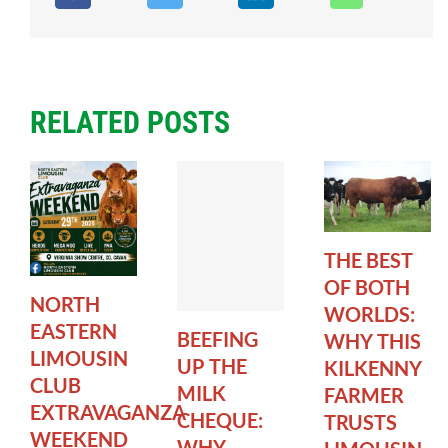
RELATED POSTS
THE BEST
OF BOTH
NORTH
WORLDS:
EASTERN
BEEFING
WHY THIS
LIMOUSIN
UP THE
KILKENNY
CLUB
MILK
FARMER
EXTRAVAGANZA
CHEQUE:
TRUSTS
WEEKEND
WHY