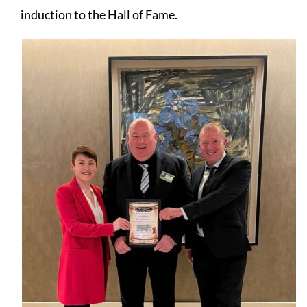
induction to the Hall of Fame.