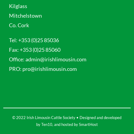
Kilglass
Mitchelstown
Co. Cork
Tel:
+353 (0)25 85036
Fax:
+353 (0)25 85060
Office:
admin@irishlimousin.com
PRO:
pro@irishlimousin.com
© 2022 Irish Limousin Cattle Society • Designed and developed
by
Ten10
, and hosted by
SmartHost