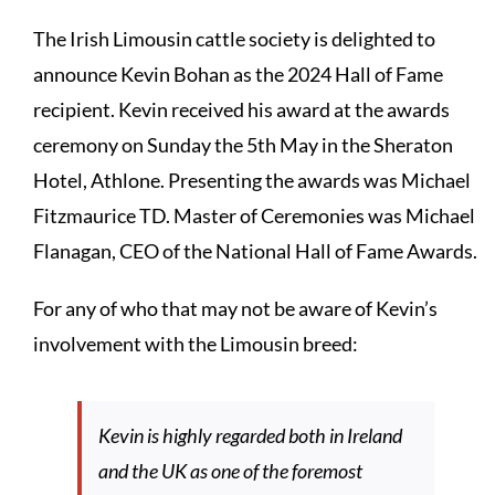
The Irish Limousin cattle society is delighted to
announce Kevin Bohan as the 2024 Hall of Fame
recipient. Kevin received his award at the awards
ceremony on Sunday the 5th May in the Sheraton
Hotel, Athlone. Presenting the awards was Michael
Fitzmaurice TD. Master of Ceremonies was Michael
Flanagan, CEO of the National Hall of Fame Awards.
For any of who that may not be aware of Kevin’s
involvement with the Limousin breed:
Kevin is highly regarded both in Ireland
and the UK as one of the foremost