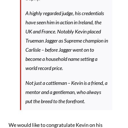
A highly regarded judge, his credentials
have seen him in action in Ireland, the
UK and France. Notably Kevin placed
Trueman Jagger as Supreme champion in
Carlisle – before Jagger went on to
become a household name setting a
world record price.
Not just a cattleman – Kevin is a friend, a
mentor and a gentleman, who always
put the breed to the forefront.
We would like to congratulate Kevin on his