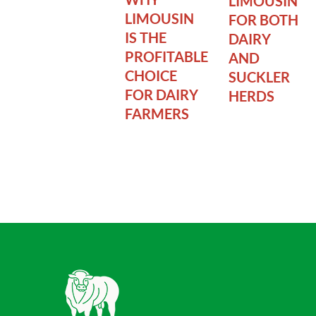
LIMOUSIN
LIMOUSIN
FOR BOTH
IS THE
DAIRY
PROFITABLE
AND
CHOICE
SUCKLER
FOR DAIRY
HERDS
FARMERS