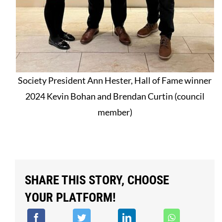
Society President Ann Hester, Hall of Fame winner
2024 Kevin Bohan and Brendan Curtin (council
member)
SHARE THIS STORY, CHOOSE
YOUR PLATFORM!