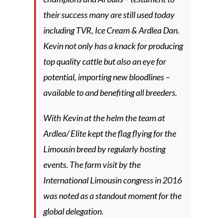
their success many are still used today
including TVR, Ice Cream & Ardlea Dan.
Kevin not only has a knack for producing
top quality cattle but also an eye for
potential, importing new bloodlines –
available to and benefiting all breeders.
With Kevin at the helm the team at
Ardlea/ Elite kept the flag flying for the
Limousin breed by regularly hosting
events. The farm visit by the
International Limousin congress in 2016
was noted as a standout moment for the
global delegation.