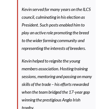
Kevin served for many years on the ILCS
council, culminating in his election as
President. Such posts enabled him to
play an active role promoting the breed
to the wider farming community and
representing the interests of breeders.
Kevin helped to reignite the young
members association. Hosting training
sessions, mentoring and passing on many
skills of the trade – his efforts rewarded
when the team bridged the 17-year gap
winning the prestigious Anglo Irish
trophy.