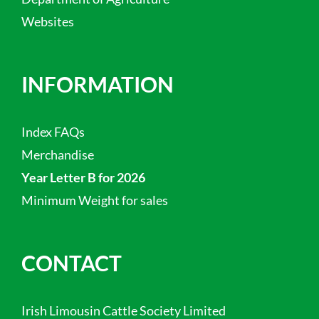
Websites
INFORMATION
Index FAQs
Merchandise
Year Letter B for 2026
Minimum Weight for sales
CONTACT
Irish Limousin Cattle Society Limited