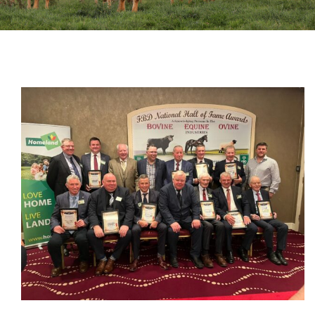
Sales
Shows
Forms
News