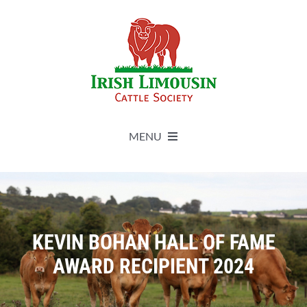
Skip
to
content
MENU
About
Live Herdbook
KEVIN BOHAN HALL OF FAME
AWARD RECIPIENT 2024
Breed Improvement