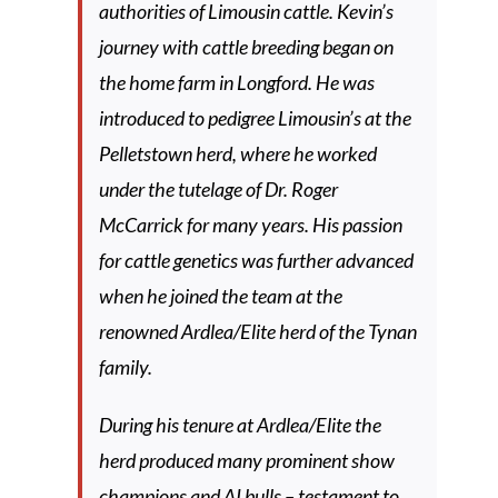
authorities of Limousin cattle. Kevin’s
journey with cattle breeding began on
the home farm in Longford. He was
introduced to pedigree Limousin’s at the
Pelletstown herd, where he worked
under the tutelage of Dr. Roger
McCarrick for many years. His passion
for cattle genetics was further advanced
when he joined the team at the
renowned Ardlea/Elite herd of the Tynan
family.
During his tenure at Ardlea/Elite the
herd produced many prominent show
champions and AI bulls – testament to