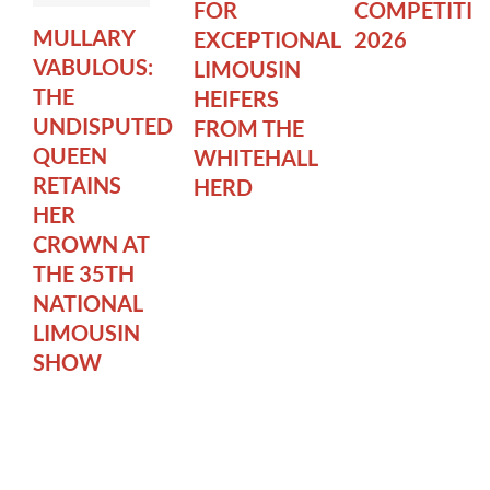
FOR
COMPETITI
MULLARY
EXCEPTIONAL
2026
VABULOUS:
LIMOUSIN
THE
HEIFERS
UNDISPUTED
FROM THE
QUEEN
WHITEHALL
RETAINS
HERD
HER
CROWN AT
THE 35TH
NATIONAL
LIMOUSIN
SHOW