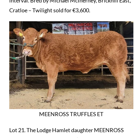
interval. Bred by Michael McInerney, Brickhill East,
Cratloe – Twilight sold for €3,600.
MEENROSS TRUFFLES ET
Lot 21. The Lodge Hamlet daughter MEENROSS