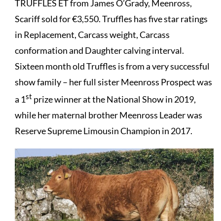
TRUFFLES ET from James O’Grady, Meenross,
Scariff sold for €3,550. Truffles has five star ratings
in Replacement, Carcass weight, Carcass
conformation and Daughter calving interval.
Sixteen month old Truffles is from a very successful
show family – her full sister Meenross Prospect was
st
a 1
prize winner at the National Show in 2019,
while her maternal brother Meenross Leader was
Reserve Supreme Limousin Champion in 2017.