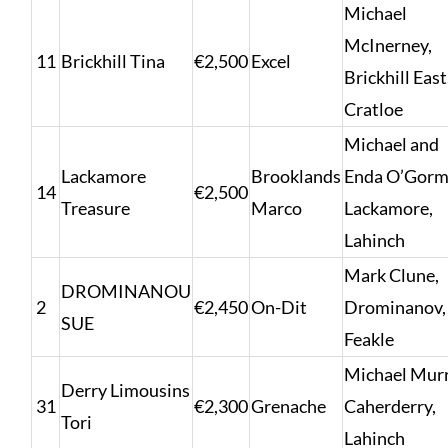
Michael
McInerney,
11
Brickhill Tina
€2,500
Excel
Brickhill East
Cratloe
Michael and
Lackamore
Brooklands
Enda O’Gorm
14
€2,500
Treasure
Marco
Lackamore,
Lahinch
Mark Clune,
DROMINANOU
2
€2,450
On-Dit
Drominanov,
SUE
Feakle
Michael Murr
Derry Limousins
31
€2,300
Grenache
Caherderry,
Tori
Lahinch