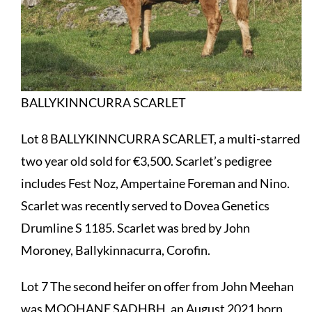
BALLYKINNCURRA SCARLET
Lot 8 BALLYKINNCURRA SCARLET, a multi-starred
two year old sold for €3,500. Scarlet’s pedigree
includes Fest Noz, Ampertaine Foreman and Nino.
Scarlet was recently served to Dovea Genetics
Drumline S 1185. Scarlet was bred by John
Moroney, Ballykinnacurra, Corofin.
Lot 7 The second heifer on offer from John Meehan
was MOOHANE SADHBH, an August 2021 born