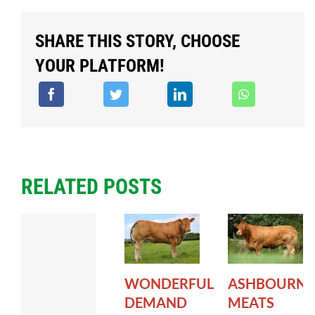
SHARE THIS STORY, CHOOSE
YOUR PLATFORM!
RELATED POSTS
WONDERFUL
ASHBOURNE
DEMAND
MEATS