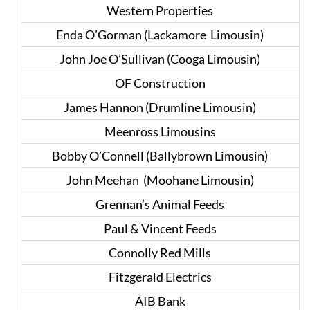
Western Properties
Enda O’Gorman (Lackamore Limousin)
John Joe O’Sullivan (Cooga Limousin)
OF Construction
James Hannon (Drumline Limousin)
Meenross Limousins
Bobby O’Connell (Ballybrown Limousin)
John Meehan (Moohane Limousin)
Grennan’s Animal Feeds
Paul & Vincent Feeds
Connolly Red Mills
Fitzgerald Electrics
AIB Bank