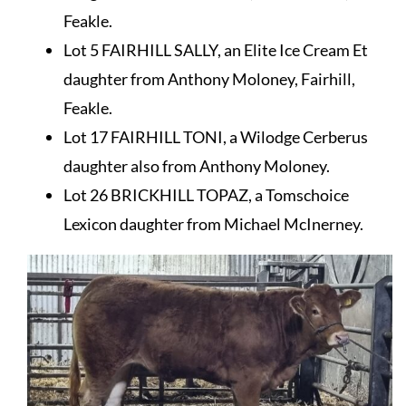
Feakle.
Lot 5 FAIRHILL SALLY, an Elite Ice Cream Et
daughter from Anthony Moloney, Fairhill,
Feakle.
Lot 17 FAIRHILL TONI, a Wilodge Cerberus
daughter also from Anthony Moloney.
Lot 26 BRICKHILL TOPAZ, a Tomschoice
Lexicon daughter from Michael McInerney.