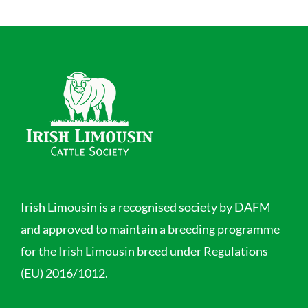
Irish Limousin is a recognised society by DAFM
and approved to maintain a breeding programme
for the Irish Limousin breed under Regulations
(EU) 2016/1012.