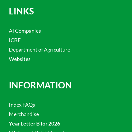
LINKS
AI Companies
ICBF
Department of Agriculture
Websites
INFORMATION
Index FAQs
Merchandise
Year Letter B for 2026