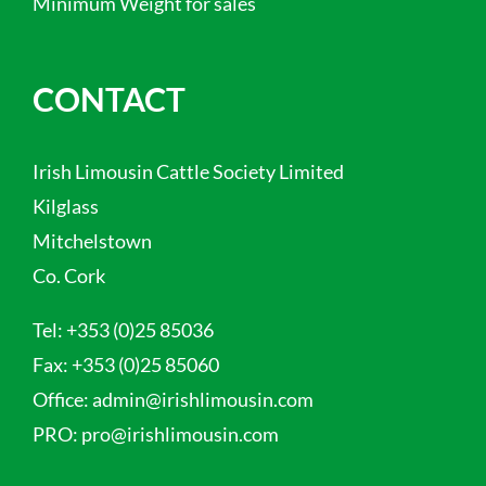
Minimum Weight for sales
CONTACT
Irish Limousin Cattle Society Limited
Kilglass
Mitchelstown
Co. Cork
Tel:
+353 (0)25 85036
Fax:
+353 (0)25 85060
Office:
admin@irishlimousin.com
PRO:
pro@irishlimousin.com