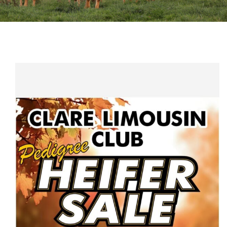
Sales
Shows
Forms
News