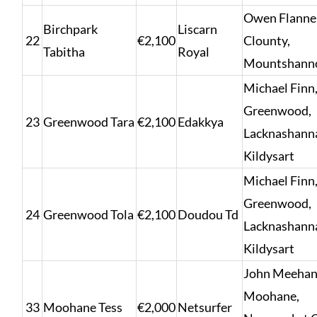
Owen Flanne
Birchpark
Liscarn
22
€2,100
Clounty,
Tabitha
Royal
Mountshann
Michael Finn
Greenwood,
23
Greenwood Tara
€2,100
Edakkya
Lacknashann
Kildysart
Michael Finn
Greenwood,
24
Greenwood Tola
€2,100
Doudou Td
Lacknashann
Kildysart
John Meehan
Moohane,
33
Moohane Tess
€2,000
Netsurfer