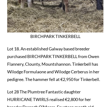
BIRCHPARK TINKERBELL
Lot 18. An established Galway based breeder
purchased BIRCHPARK TINKERBELL from Owen
Flannery, Clounty, Mountshannon. Tinkerbell has
Wilodge Formulaone and Wilodge Cerberus in her
pedigree. The hammer fell at €2,950 for Tinkerbell.
Lot 28 The Plumtree Fantastic daughter
HURRICANE TWIRLS realised €2,800 for her
breeder Darragh O’Meara. Fourteen month old