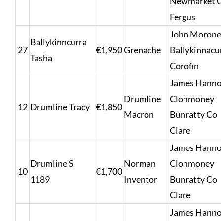
Newmarket 
Fergus
John Morone
Ballykinncurra
27
€1,950
Grenache
Ballykinnacur
Tasha
Corofin
James Hanno
Drumline
Clonmoney
12
Drumline Tracy
€1,850
Macron
Bunratty Co
Clare
James Hanno
Drumline S
Norman
Clonmoney
10
€1,700
1189
Inventor
Bunratty Co
Clare
James Hanno