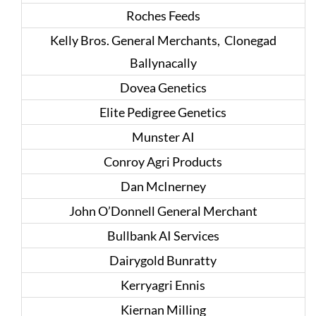
Roches Feeds
Kelly Bros. General Merchants, Clonegad
Ballynacally
Dovea Genetics
Elite Pedigree Genetics
Munster AI
Conroy Agri Products
Dan McInerney
John O’Donnell General Merchant
Bullbank AI Services
Dairygold Bunratty
Kerryagri Ennis
Kiernan Milling