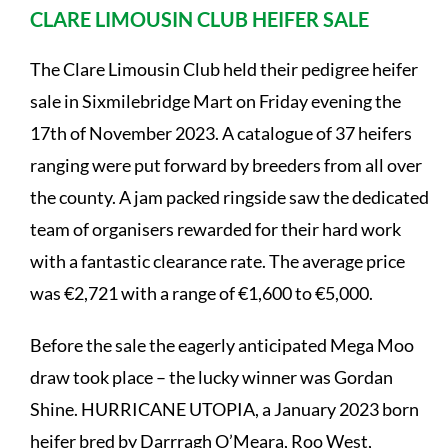
CLARE LIMOUSIN CLUB HEIFER SALE
The Clare Limousin Club held their pedigree heifer
sale in Sixmilebridge Mart on Friday evening the
17th of November 2023. A catalogue of 37 heifers
ranging were put forward by breeders from all over
the county. A jam packed ringside saw the dedicated
team of organisers rewarded for their hard work
with a fantastic clearance rate. The average price
was €2,721 with a range of €1,600 to €5,000.
Before the sale the eagerly anticipated Mega Moo
draw took place – the lucky winner was Gordan
Shine. HURRICANE UTOPIA, a January 2023 born
heifer bred by Darrragh O’Meara, Roo West,