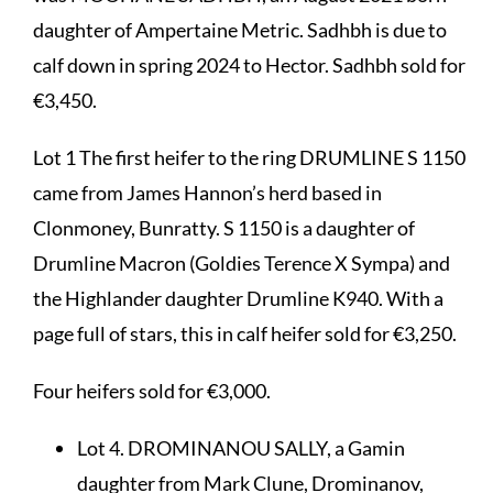
daughter of Ampertaine Metric. Sadhbh is due to
calf down in spring 2024 to Hector. Sadhbh sold for
€3,450.
Lot 1 The first heifer to the ring DRUMLINE S 1150
came from James Hannon’s herd based in
Clonmoney, Bunratty. S 1150 is a daughter of
Drumline Macron (Goldies Terence X Sympa) and
the Highlander daughter Drumline K940. With a
page full of stars, this in calf heifer sold for €3,250.
Four heifers sold for €3,000.
Lot 4. DROMINANOU SALLY, a Gamin
daughter from Mark Clune, Drominanov,