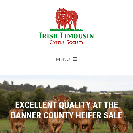
Skip
to
content
MENU
About
Live Herdbook
EXCELLENT QUALITY AT THE
BANNER COUNTY HEIFER SALE
Breed Improvement