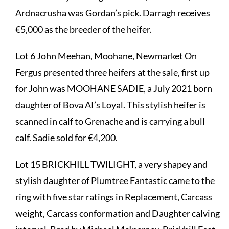
Ardnacrusha was Gordan’s pick. Darragh receives
€5,000 as the breeder of the heifer.
Lot 6 John Meehan, Moohane, Newmarket On
Fergus presented three heifers at the sale, first up
for John was MOOHANE SADIE, a July 2021 born
daughter of Bova AI’s Loyal. This stylish heifer is
scanned in calf to Grenache and is carrying a bull
calf. Sadie sold for €4,200.
Lot 15 BRICKHILL TWILIGHT, a very shapey and
stylish daughter of Plumtree Fantastic came to the
ring with five star ratings in Replacement, Carcass
weight, Carcass conformation and Daughter calving