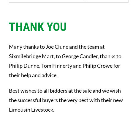
THANK YOU
Many thanks to Joe Clune and the team at
Sixmilebridge Mart, to George Candler, thanks to
Philip Dunne, Tom Finnerty and Philip Crowe for
their help and advice.
Best wishes to all bidders at the sale and we wish
the successful buyers the very best with their new
Limousin Livestock.