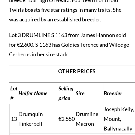
Twirls boasts five star ratings in many traits. She
was acquired by an established breeder.
Lot 3 DRUMLINE S 1163 from James Hannon sold
for €2,600. S 1163 has Goldies Terence and Wilodge
Cerberus in her sire stack.
OTHER PRICES
Lot
Selling
Heifer Name
Sire
Breeder
#
price
Joseph Kelly,
Drumquin
Drumline
13
€2,550
Mount,
Tinkerbell
Macron
Ballynacally