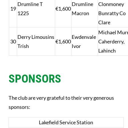
Drumline T
Drumline
Clonmoney
19
€1,600
1225
Macron
Bunratty Co
Clare
Michael Murr
Derry Limousins
Ewdenvale
30
€1,600
Caherderry,
Trish
Ivor
Lahinch
SPONSORS
The club are very grateful to their very generous
sponsors:
Lakefield Service Station