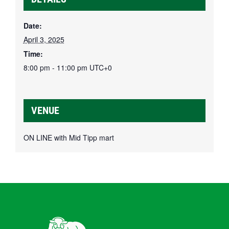
Date:
April 3, 2025
Time:
8:00 pm - 11:00 pm
UTC+0
VENUE
ON LINE with Mid Tipp mart