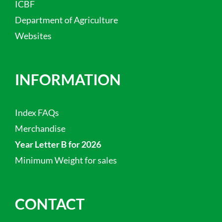
ICBF
Department of Agriculture
Websites
INFORMATION
Index FAQs
Merchandise
Year Letter B for 2026
Minimum Weight for sales
CONTACT