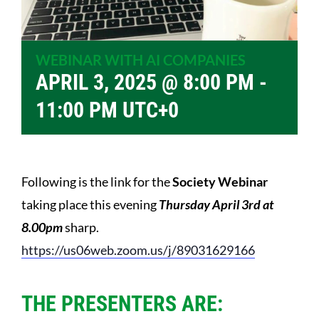
WEBINAR WITH AI COMPANIES
APRIL 3, 2025 @ 8:00 PM
-
11:00 PM
UTC+0
Following is the link for the
Society Webinar
taking place this evening
Thursday April 3rd at
8.00pm
sharp.
https://us06web.zoom.us/j/
89031629166
THE PRESENTERS ARE: