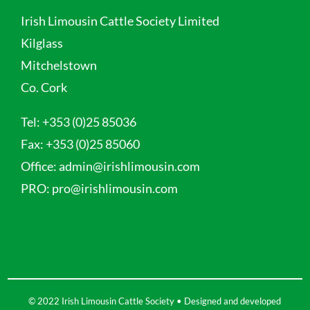
Irish Limousin Cattle Society Limited
Kilglass
Mitchelstown
Co. Cork
Tel:
+353 (0)25 85036
Fax:
+353 (0)25 85060
Office:
admin@irishlimousin.com
PRO:
pro@irishlimousin.com
© 2022 Irish Limousin Cattle Society • Designed and developed