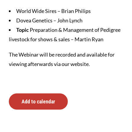
World Wide Sires – Brian Philips
Dovea Genetics – John Lynch
Topic
Preparation & Management of Pedigree
livestock for shows & sales – Martin Ryan
The Webinar will be recorded and available for
viewing afterwards via our website.
Add to calendar