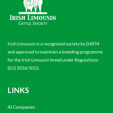
Irish Limousin is a recognised society by DAFM
and approved to maintain a breeding programme
for the Irish Limousin breed under Regulations
(EU) 2016/1012.
LINKS
AI Companies