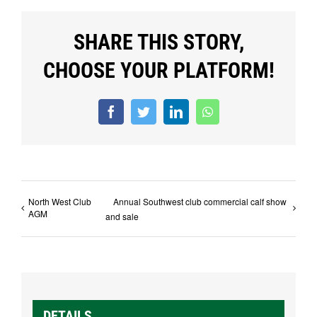
SHARE THIS STORY,
CHOOSE YOUR PLATFORM!
Facebook
Twitter
LinkedIn
WhatsApp
North West Club
Annual Southwest club commercial calf show
AGM
and sale
DETAILS