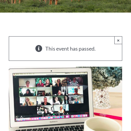
Sales
Shows
Forms
×
This event has passed.
News