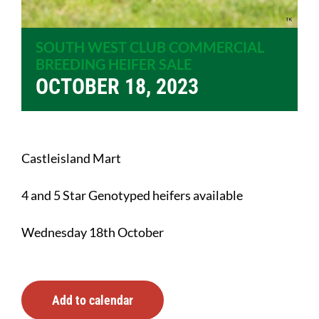
SOUTH WEST CLUB COMMERCIAL
BREEDING HEIFER SALE
OCTOBER 18, 2023
Castleisland Mart
4 and 5 Star Genotyped heifers available
Wednesday 18th October
Add to calendar