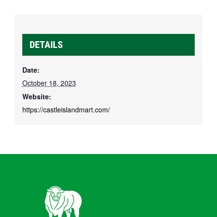
DETAILS
Date:
October 18, 2023
Website:
https://castleislandmart.com/