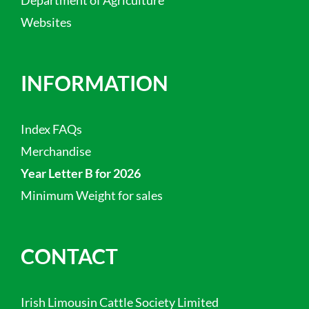
Department of Agriculture
Websites
INFORMATION
Index FAQs
Merchandise
Year Letter B for 2026
Minimum Weight for sales
CONTACT
Irish Limousin Cattle Society Limited