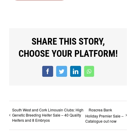
SHARE THIS STORY,
CHOOSE YOUR PLATFORM!
Facebook
Twitter
LinkedIn
WhatsApp
South West and Cork Limousin Clubs: High
Roscrea Bank
Genetic Breeding Heifer Sale – 40 Quality
Holiday Premier Sale –
Heifers and 8 Embryos
Catalogue out now