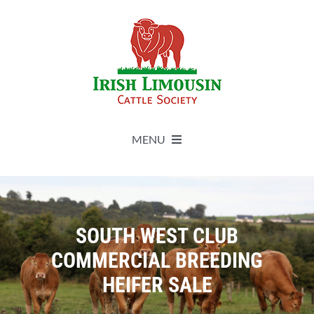
Skip
to
content
MENU
About
Live Herdbook
SOUTH WEST CLUB
COMMERCIAL BREEDING
Breed Improvement
HEIFER SALE