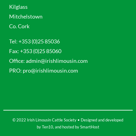
Kilglass
Mitchelstown
Co. Cork
Tel:
+353 (0)25 85036
Fax:
+353 (0)25 85060
Office:
admin@irishlimousin.com
PRO:
pro@irishlimousin.com
© 2022 Irish Limousin Cattle Society • Designed and developed
by
Ten10
, and hosted by
SmartHost