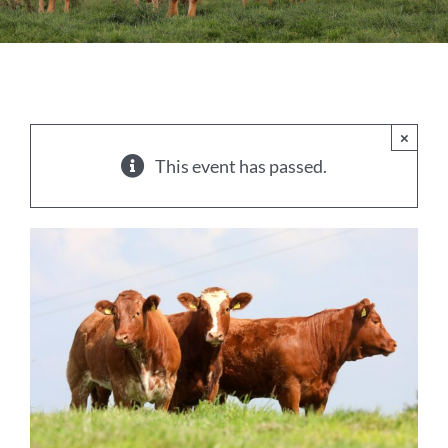
Sales
Shows
Forms
×
This event has passed.
News