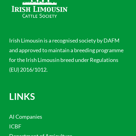
Irish Limousin is a recognised society by DAFM
and approved to maintain a breeding programme
for the Irish Limousin breed under Regulations
(EU) 2016/1012.
LINKS
AI Companies
ICBF