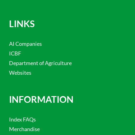
LINKS
AI Companies
ICBF
Department of Agriculture
Websites
INFORMATION
Index FAQs
Merchandise