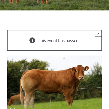
Sales
Shows
Forms
×
This event has passed.
News