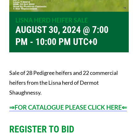
LISNA HERD HEIFER SALE
AUGUST 30, 2024 @ 7:00
PM
-
10:00 PM
UTC+0
Sale of 28 Pedigree heifers and 22 commercial
heifers from the Lisna herd of Dermot
Shaughnessy.
⇒FOR CATALOGUE PLEASE CLICK HERE⇐
REGISTER TO BID