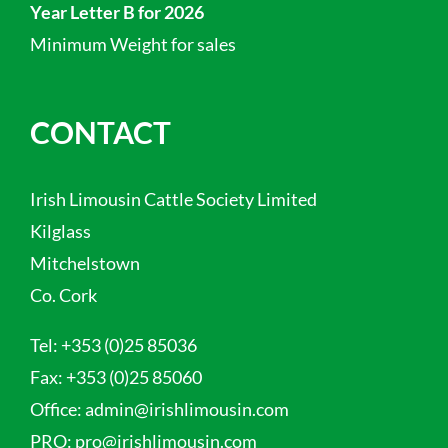
Year Letter B for 2026
Minimum Weight for sales
CONTACT
Irish Limousin Cattle Society Limited
Kilglass
Mitchelstown
Co. Cork
Tel:
+353 (0)25 85036
Fax:
+353 (0)25 85060
Office:
admin@irishlimousin.com
PRO:
pro@irishlimousin.com