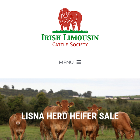
Skip
to
content
MENU
About
Live Herdbook
LISNA HERD HEIFER SALE
Breed Improvement