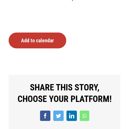
Add to calendar
SHARE THIS STORY,
CHOOSE YOUR PLATFORM!
Facebook
Twitter
LinkedIn
WhatsApp