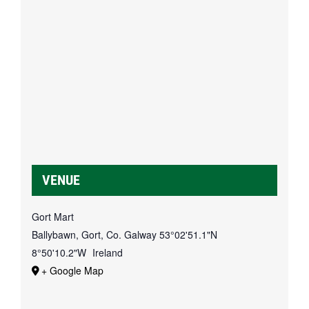
VENUE
Gort Mart
Ballybawn, Gort, Co. Galway
53°02'51.1"N
8°50'10.2"W
Ireland
+ Google Map