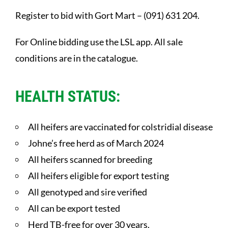
Register to bid with Gort Mart – (091) 631 204.
For Online bidding use the LSL app. All sale
conditions are in the catalogue.
HEALTH STATUS:
All heifers are vaccinated for colstridial disease
Johne’s free herd as of March 2024
All heifers scanned for breeding
All heifers eligible for export testing
All genotyped and sire verified
All can be export tested
Herd TB-free for over 30 years.