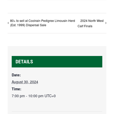
80+ to sell at Coolrain Pedigree Limousin Herd
2024 North West
(Est. 1999) Dispersal Sale
Calf Finals
DETAILS
Date:
August 30, 2024
Time:
7:00 pm - 10:00 pm
UTC+0