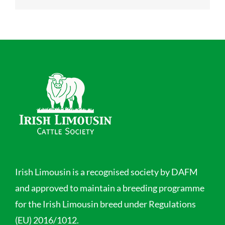
Irish Limousin is a recognised society by DAFM
and approved to maintain a breeding programme
for the Irish Limousin breed under Regulations
(EU) 2016/1012.