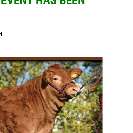
 EVENT HAS BEEN
4