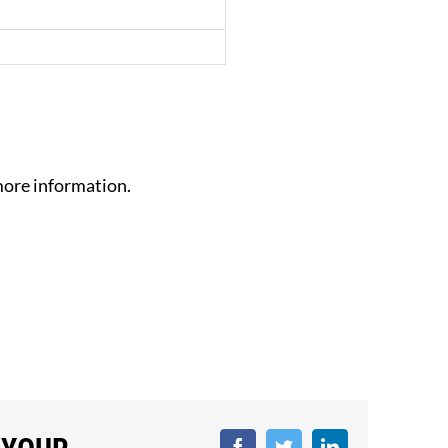
ore information.