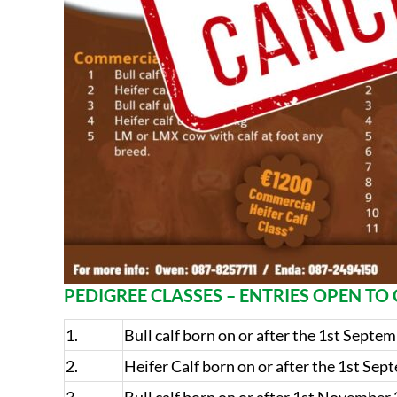
PEDIGREE CLASSES – ENTRIES OPEN T
1.
Bull calf born on or after the 1st Septe
2.
Heifer Calf born on or after the 1st Se
3.
Bull calf born on or after 1st November