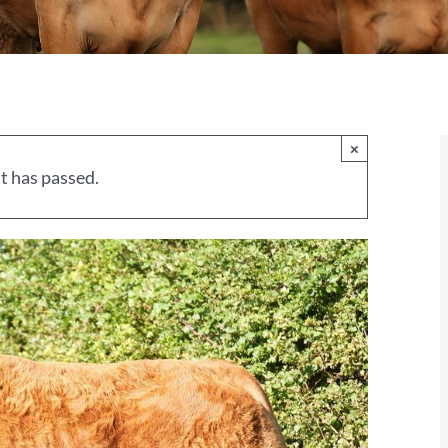
×
t has passed.