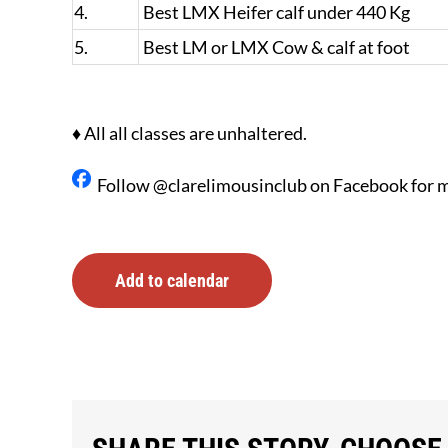
4.
Best LMX Heifer calf under 440 Kg
5.
Best LM or LMX Cow & calf at foot
♦ All all classes are unhaltered.
Follow @clarelimousinclub on Facebook for m
Add to calendar