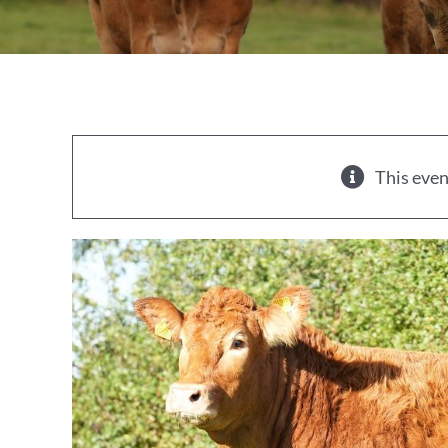
This even