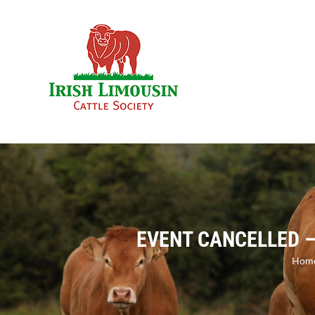
Skip
to
content
EVENT CANCELLED –
Hom