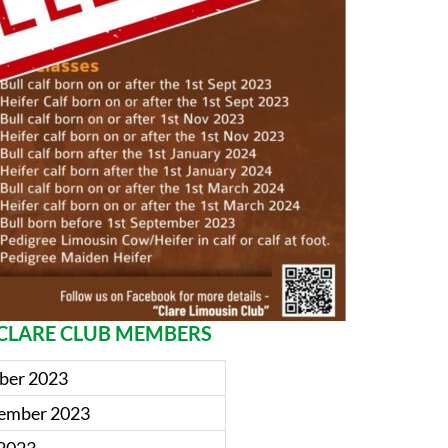
O CLARE CLUB MEMBERS
mber 2023
ptember 2023
 2023