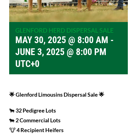
GLENFORD HERD DISPERSAL SALE
MAY 30, 2025 @ 8:00 AM
-
JUNE 3, 2025 @ 8:00 PM
UTC+0
🌟 Glenford Limousins Dispersal Sale 🌟
🐂
32 Pedigree Lots
🐄
2 Commercial Lots
🐮
4 Recipient Heifers