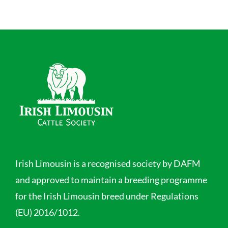
Irish Limousin is a recognised society by DAFM
and approved to maintain a breeding programme
for the Irish Limousin breed under Regulations
(EU) 2016/1012.