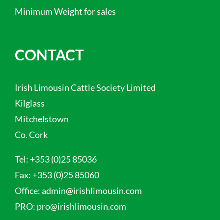
Minimum Weight for sales
CONTACT
Irish Limousin Cattle Society Limited
Kilglass
Mitchelstown
Co. Cork
Tel:
+353 (0)25 85036
Fax:
+353 (0)25 85060
Office:
admin@irishlimousin.com
PRO:
pro@irishlimousin.com