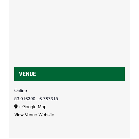
VENUE
Online
53.016390, -6.787315
+ Google Map
View Venue Website