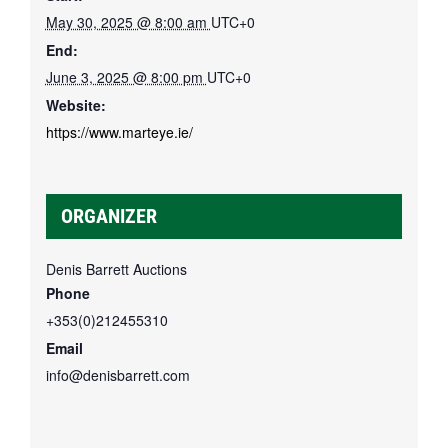
May 30, 2025 @ 8:00 am
UTC+0
End:
June 3, 2025 @ 8:00 pm
UTC+0
Website:
https://www.marteye.ie/
ORGANIZER
Denis Barrett Auctions
Phone
+353(0)212455310
Email
info@denisbarrett.com