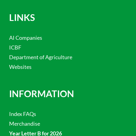
LINKS
AI Companies
ICBF
Department of Agriculture
Websites
INFORMATION
Index FAQs
Merchandise
Year Letter B for 2026