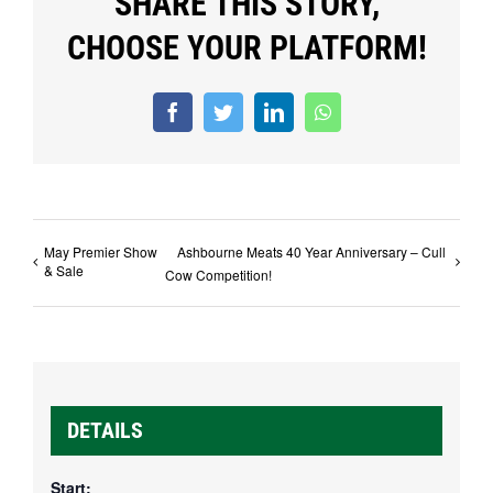
SHARE THIS STORY,
CHOOSE YOUR PLATFORM!
Facebook
Twitter
LinkedIn
WhatsApp
May Premier Show
Ashbourne Meats 40 Year Anniversary – Cull
& Sale
Cow Competition!
DETAILS
Start: