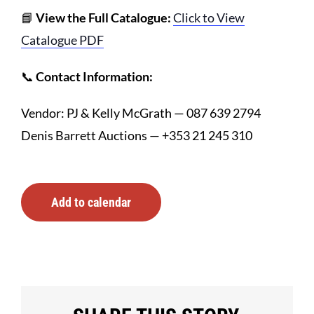
📘
View the Full Catalogue:
Click to View
Catalogue PDF
📞
Contact Information:
Vendor: PJ & Kelly McGrath — 087 639 2794
Denis Barrett Auctions — +353 21 245 310
Add to calendar