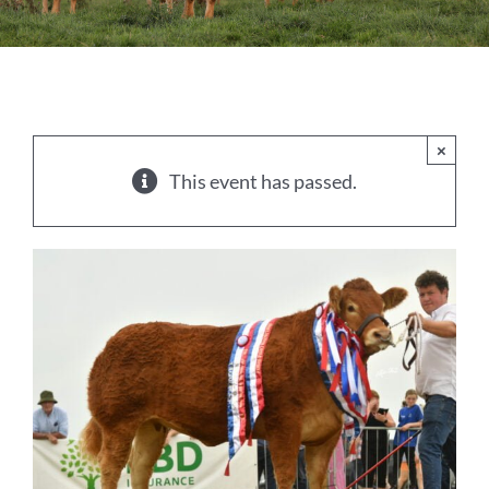
Sales
Shows
Forms
×
This event has passed.
News