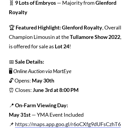
🧬
9 Lots of Embryos
— Majority from
Glenford
Royalty
🏆
Featured Highlight:
Glenford Royalty
, Overall
Champion Limousin at the
Tullamore Show 2022
,
is offered for sale as
Lot 24
!
📅
Sale Details:
🖥️
Online Auction via MartEye
🔓 Opens:
May 30th
⏰ Closes:
June 3rd at 8:00 PM
📍
On-Farm Viewing Day:
May 31st
— YMA Event Included
📌
https://maps.app.goo.gl/r6oCXfg9dUFsCzhT6