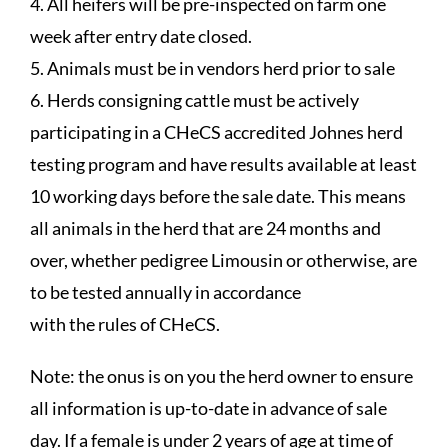
4. All heifers will be pre-inspected on farm one
week after entry date closed.
5. Animals must be in vendors herd prior to sale
6. Herds consigning cattle must be actively
participating in a CHeCS accredited Johnes herd
testing program and have results available at least
10 working days before the sale date. This means
all animals in the herd that are 24 months and
over, whether pedigree Limousin or otherwise, are
to be tested annually in accordance
with the rules of CHeCS.
Note: the onus is on you the herd owner to ensure
all information is up-to-date in advance of sale
day. If a female is under 2 years of age at time of