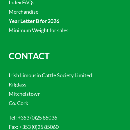
Index FAQs
Merchandise
Year Letter B for 2026
Minimum Weight for sales
CONTACT
Irish Limousin Cattle Society Limited
Kilglass
Mitchelstown
Co. Cork
Tel:
+353 (0)25 85036
Fax:
+353 (0)25 85060