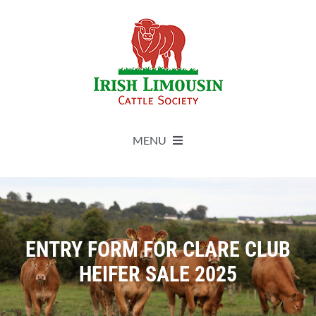
Skip
to
content
MENU
About
Live Herdbook
ENTRY FORM FOR CLARE CLUB
HEIFER SALE 2025
Breed Improvement