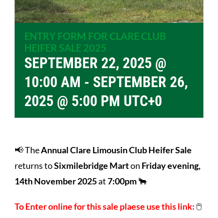
ENTRY FORM FOR CLARE CLUB
HEIFER SALE 2025
SEPTEMBER 22, 2025 @
10:00 AM
-
SEPTEMBER 26,
2025 @ 5:00 PM
UTC+0
📢 The
Annual Clare Limousin Club Heifer Sale
returns to
Sixmilebridge Mart
on
Friday evening,
14th November 2025
at
7:00pm
🐂
To Enter online for this sale plaese use this link:
🖱️