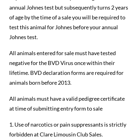
annual Johnes test but subsequently turns 2 years
of age by the time of a sale you will be required to
test this animal for Johnes before your annual
Johnes test.
All animals entered for sale must have tested
negative for the BVD Virus once within their
lifetime. BVD declaration forms are required for
animals born before 2013.
All animals must have a valid pedigree certificate
at time of submitting entry form to sale
1. Use of narcotics or pain suppressants is strictly
forbidden at Clare Limousin Club Sales.