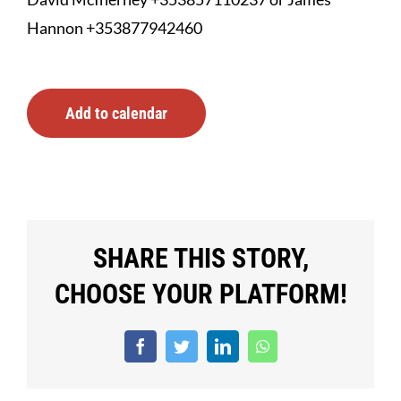
Hannon +353877942460
Add to calendar
SHARE THIS STORY,
CHOOSE YOUR PLATFORM!
Facebook
Twitter
LinkedIn
WhatsApp