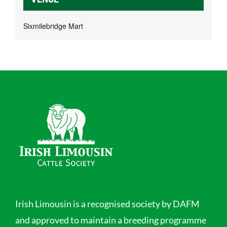
Sixmilebridge Mart
Irish Limousin is a recognised society by DAFM
and approved to maintain a breeding programme