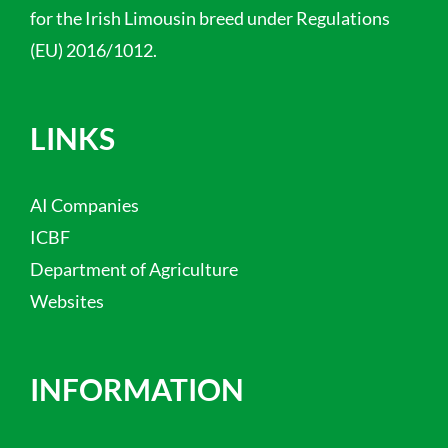
for the Irish Limousin breed under Regulations
(EU) 2016/1012.
LINKS
AI Companies
ICBF
Department of Agriculture
Websites
INFORMATION