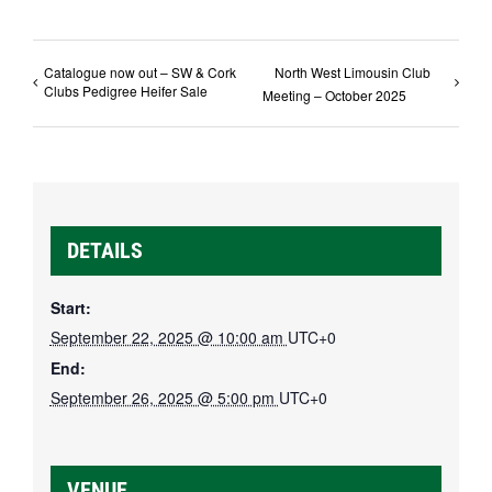
Catalogue now out – SW & Cork
North West Limousin Club
Clubs Pedigree Heifer Sale
Meeting – October 2025
DETAILS
Start:
September 22, 2025 @ 10:00 am
UTC+0
End:
September 26, 2025 @ 5:00 pm
UTC+0
VENUE