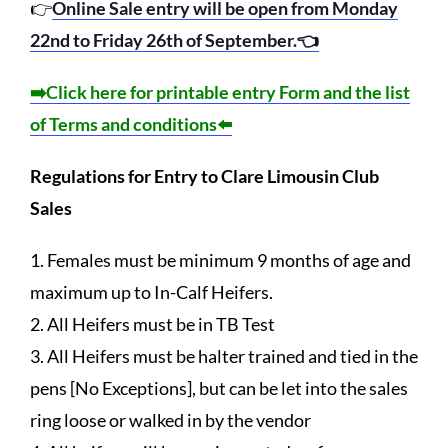
👉
Online Sale entry will be open from Monday
22nd to Friday 26th of September.👈
➡️Click here for printable entry Form and the list
of Terms and conditions⬅️
Regulations for Entry to Clare Limousin Club
Sales
1. Females must be minimum 9 months of age and
maximum up to In-Calf Heifers.
2. All Heifers must be in TB Test
3. All Heifers must be halter trained and tied in the
pens [No Exceptions], but can be let into the sales
ring loose or walked in by the vendor