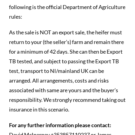
following is the official Department of Agriculture
rules:
As the sale is NOT an export sale, the heifer must
return to your (the seller’s) farm and remain there
for a minimum of 42 days. She can then be Export
TB tested, and subject to passing the Export TB
test, transport to NI/mainland UK can be
arranged. All arrangements, costs and risks
associated with same are yours and the buyer’s
responsibility. We strongly recommend taking out
insurance in this scenario.
For any further information please contact:
David McInerney +353857110237 or James