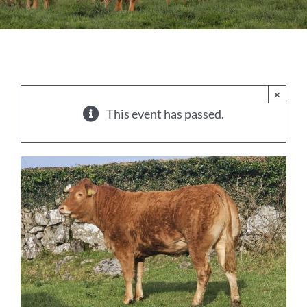
Sales
Shows
Forms
×
This event has passed.
News