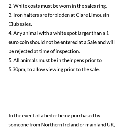
2. White coats must be worn in the sales ring.
3. Iron halters are forbidden at Clare Limousin
Club sales.
4. Any animal with a white spot larger than a 1
euro coin should not be entered at a Sale and will
be rejected at time of inspection.
5. All animals must be in their pens prior to
5.30pm, to allow viewing prior to the sale.
HEIFERS PURCHASED FOR
EXPORT
In the event of a heifer being purchased by
someone from Northern Ireland or mainland UK,