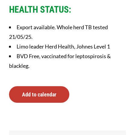
HEALTH STATUS:
Export available. Whole herd TB tested
21/05/25.
Limo leader Herd Health, Johnes Level 1
BVD Free, vaccinated for leptospirosis &
blackleg.
Add to calendar