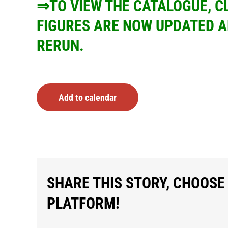
⇒TO VIEW THE CATALOGUE, 
FIGURES ARE NOW UPDATED A
RERUN.
Add to calendar
SHARE THIS STORY, CHOOSE
PLATFORM!