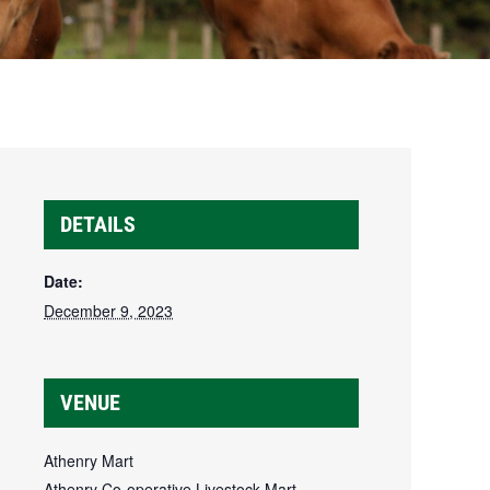
DETAILS
Date:
December 9, 2023
VENUE
Athenry Mart
Athenry Co-operative Livestock Mart,