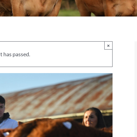
×
t has passed.