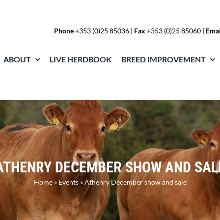
Phone
+353 (0)25 85036
|
Fax
+353 (0)25 85060 |
Emai
ABOUT
LIVE HERDBOOK
BREED IMPROVEMENT
ATHENRY DECEMBER SHOW AND SAL
Home
»
Events
»
Athenry December show and sale