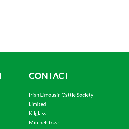
N
CONTACT
Irish Limousin Cattle Society
Limited
Kilglass
Mitchelstown