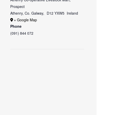
Prospect
Athenry, Co. Galway
,
D12 YXW5
Ireland
+ Google Map
Phone
(091) 844 072