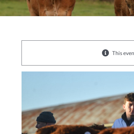
This even