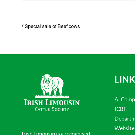
Special sale of Beef cows
LINK
AI Comp
ICBF
Departme
Website
Irish Limousin is a recognised