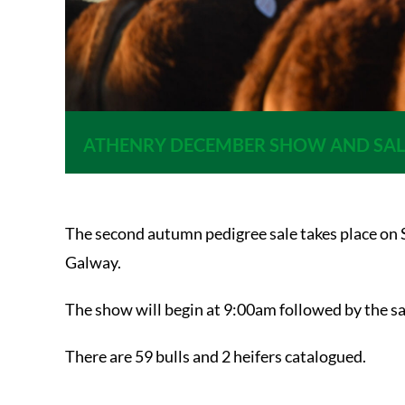
ATHENRY DECEMBER SHOW AND SAL
The second autumn pedigree sale takes place on 
Galway.
The show will begin at 9:00am followed by the s
There are 59 bulls and 2 heifers catalogued.