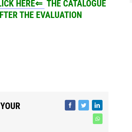
CLICK HERE⇐
THE CATALOGUE
FTER THE EVALUATION
 YOUR
Facebook
Twitter
LinkedIn
WhatsApp