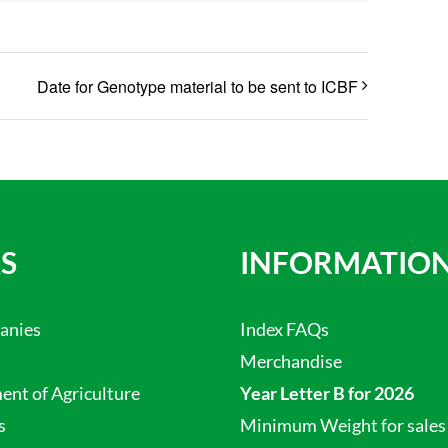
Date for Genotype material to be sent to ICBF
S
INFORMATIO
anies
Index FAQs
Merchandise
nt of Agriculture
Year Letter B for 2026
s
Minimum Weight for sales