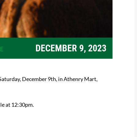
DECEMBER 9, 2023
E
Saturday, December 9th, in Athenry Mart,
ale at 12:30pm.