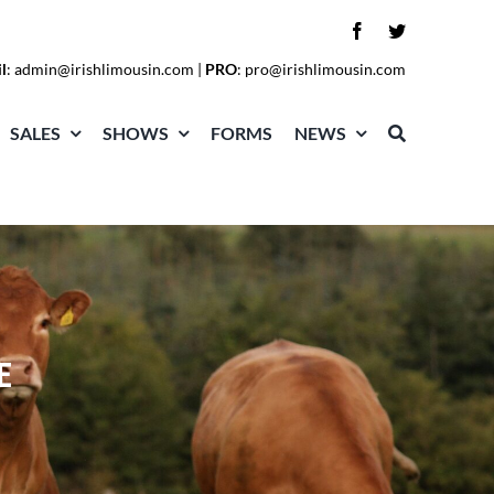
l
:
admin@irishlimousin.com
|
PRO
:
pro@irishlimousin.com
SALES
SHOWS
FORMS
NEWS
E