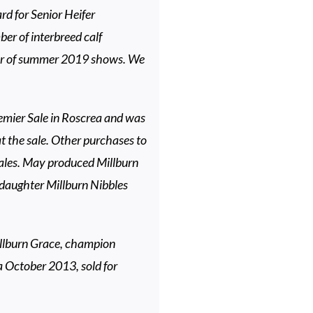
d for Senior Heifer
r of interbreed calf
er of summer 2019 shows. We
emier Sale in Roscrea and was
 the sale. Other purchases to
ales. May produced Millburn
 daughter Millburn Nibbles
illburn Grace, champion
a October 2013, sold for