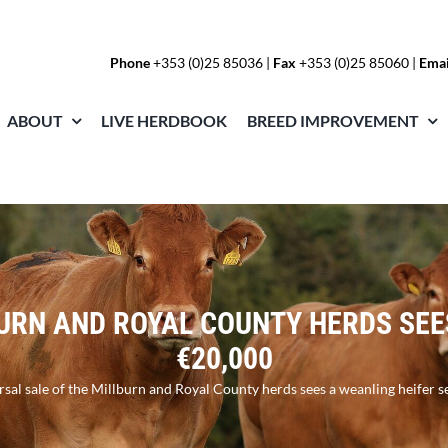
Phone
+353 (0)25 85036
|
Fax
+353 (0)25 85060 |
Emai
ABOUT
LIVE HERDBOOK
BREED IMPROVEMENT
URN AND ROYAL COUNTY HERDS SEE
€20,000
sal sale of the Millburn and Royal County herds sees a weanling heifer s