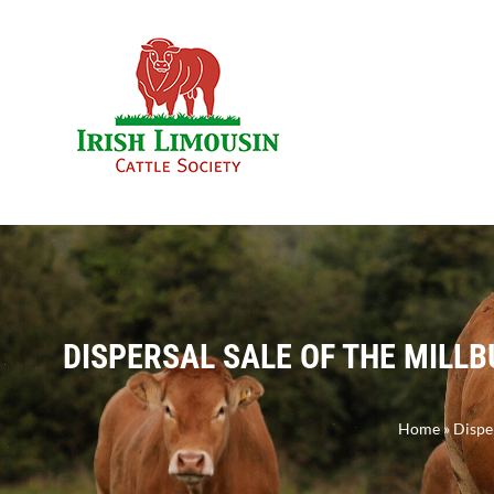
Skip
to
content
DISPERSAL SALE OF THE MILLB
Home
»
Disper