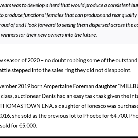
ears was to develop a herd that would produce a consistent bun
to produce functional females that can produce and rear quality 
proud of and I look forward to seeing them dispersed across the 
 winners for their new owners into the future.
w season of 2020 – no doubt robbing some of the outstandi
ttle stepped into the sales ring they did not disappoint.
November 2019 born Ampertaine Foreman daughter “MILL
class, auctioneer Denis had an easy task task given the inte
dam THOMASTOWN ENA, a daughter of Ionesco was purchased 
16, she sold as the previous lot to Phoebe for €4,700. Pho
d for €5,000.