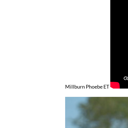
Millburn Phoebe ET