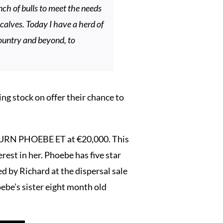
ch of bulls to meet the needs
calves. Today I have a herd of
country and beyond, to
ng stock on offer their chance to
BURN PHOEBE ET at €20,000. This
rest in her. Phoebe has five star
by Richard at the dispersal sale
ebe’s sister eight month old