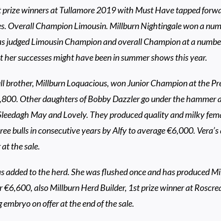
t prize winners at Tullamore 2019 with Must Have tapped forwar
s. Overall Champion Limousin. Millburn Nightingale won a numbe
s judged Limousin Champion and overall Champion at a numb
t her successes might have been in summer shows this year.
ll brother, Millburn Loquacious, won Junior Champion at the Pr
,800. Other daughters of Bobby Dazzler go under the hammer at
leedagh May and Lovely. They produced quality and milky fem
ee bulls in consecutive years by Alfy to average €6,000. Vera’s
r at the sale.
s added to the herd. She was flushed once and has produced M
r €6,600, also Millburn Herd Builder, 1st prize winner at Roscre
embryo on offer at the end of the sale.