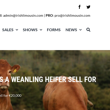
l
:
admin@irishlimousin.com
|
PRO
:
pro@irishlimousin.com
SALES
SHOWS
FORMS
NEWS
S A WEANLING HEIFER SELL FOR
ell for €20,000