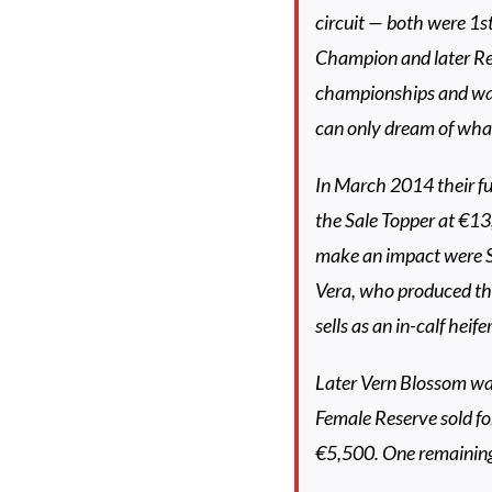
circuit — both were 1s
Champion and later Re
championships and wa
can only dream of wha
In March 2014 their fu
the Sale Topper at €13
make an impact were S
Vera, who produced thr
sells as an in-calf heife
Later Vern Blossom wa
Female Reserve sold fo
€5,500. One remaining 