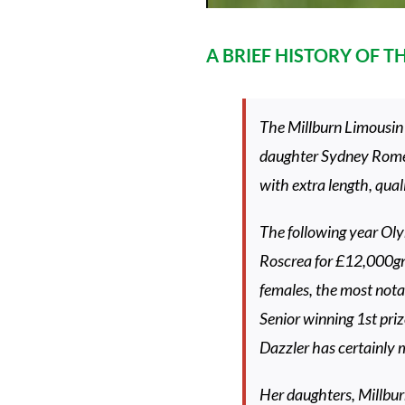
A BRIEF HISTORY OF 
The Millburn Limousin 
daughter Sydney Rome a
with extra length, qual
The following year Olym
Roscrea for £12,000gn
females, the most notab
Senior winning 1st priz
Dazzler has certainly m
Her daughters, Millbur