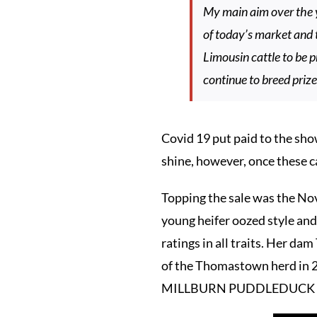
My main aim over the y
of today’s market and 
Limousin cattle to be 
continue to breed prize
Covid 19 put paid to the sho
shine, however, once these ca
Topping the sale was the 
young heifer oozed style and 
ratings in all traits. Her 
of the Thomastown herd in 20
MILLBURN PUDDLEDUCK sol