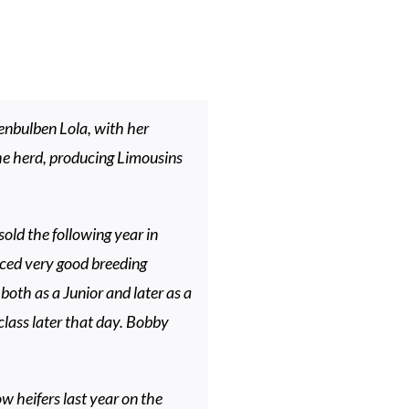
enbulben Lola, with her
he herd, producing Limousins
old the following year in
ced very good breeding
oth as a Junior and later as a
 class later that day. Bobby
 heifers last year on the