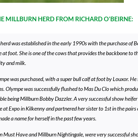
THE MILLBURN HERD FROM RICHARD O’BEIRNE:
herd was established in the early 1990s with the purchase of B
t foot. She is one of the cows that provides the backbone to t
ity and milk.
pe was purchased, with a super bull calf at foot by Louxor. He s
s. Olympe was successfully flushed to Mas Du Clo which produ
le being Millburn Bobby Dazzler. A very successful show heifer b
e at Expo in Kilkenny and partnered her sister to 1st in the pairs
ade a name for herself in the past few years.
n Must Have and Millburn Nightingale, were very successful show