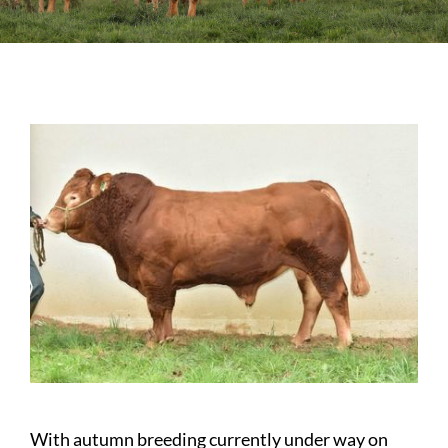
Sales
Shows
Forms
News
With autumn breeding currently under way on