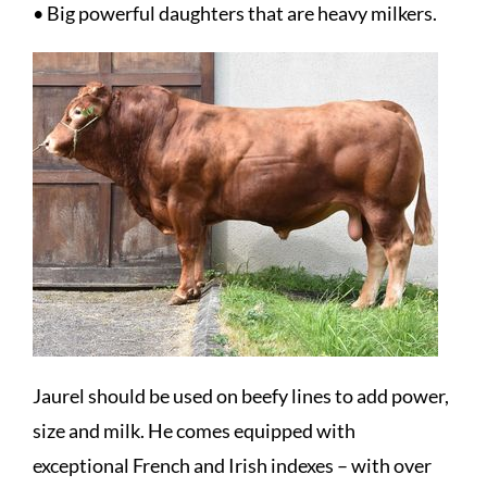
• Big powerful daughters that are heavy milkers.
Jaurel should be used on beefy lines to add power,
size and milk. He comes equipped with
exceptional French and Irish indexes – with over