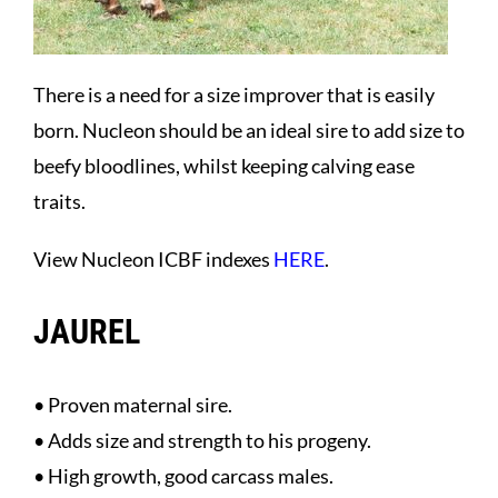
There is a need for a size improver that is easily
born. Nucleon should be an ideal sire to add size to
beefy bloodlines, whilst keeping calving ease
traits.
View Nucleon ICBF indexes
HERE
.
JAUREL
• Proven maternal sire.
• Adds size and strength to his progeny.
• High growth, good carcass males.