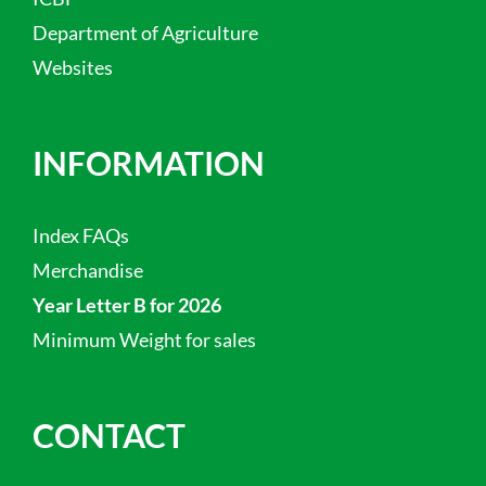
Department of Agriculture
Websites
INFORMATION
Index FAQs
Merchandise
Year Letter B for 2026
Minimum Weight for sales
CONTACT