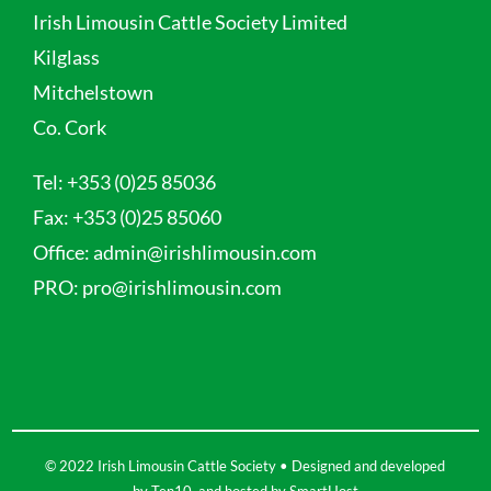
Irish Limousin Cattle Society Limited
Kilglass
Mitchelstown
Co. Cork
Tel:
+353 (0)25 85036
Fax:
+353 (0)25 85060
Office:
admin@irishlimousin.com
PRO:
pro@irishlimousin.com
© 2022 Irish Limousin Cattle Society • Designed and developed