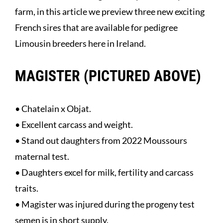
farm, in this article we preview three new exciting
French sires that are available for pedigree
Limousin breeders here in Ireland.
MAGISTER (PICTURED ABOVE)
• Chatelain x Objat.
• Excellent carcass and weight.
• Stand out daughters from 2022 Moussours
maternal test.
• Daughters excel for milk, fertility and carcass
traits.
• Magister was injured during the progeny test
semen is in short supply.