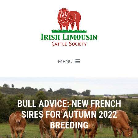
Skip
to
content
MENU
About
Live Herdbook
BULL ADVICE: NEW FRENCH
SIRES FOR AUTUMN 2022
Breed Improvement
BREEDING