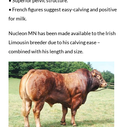
• Superior pelvic structure.
• French figures suggest easy-calving and positive
for milk.
Nucleon MN has been made available to the Irish
Limousin breeder due to his calving ease –
combined with his length and size.