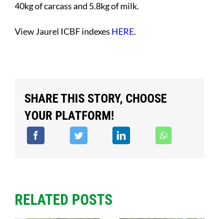
40kg of carcass and 5.8kg of milk.
View Jaurel ICBF indexes
HERE
.
SHARE THIS STORY, CHOOSE
YOUR PLATFORM!
RELATED POSTS