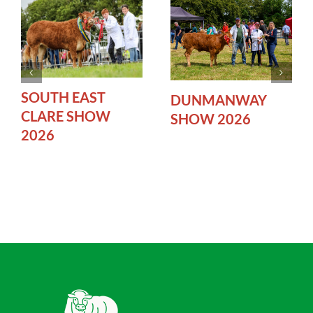
SOUTH EAST
DUNMANWAY
CLARE SHOW
SHOW 2026
2026