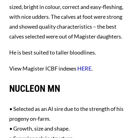
sized, bright in colour, correct and easy-fleshing,
with nice udders. The calves at foot were strong
and showed quality characteristics – the best
calves selected were out of Magister daughters.
He is best suited to taller bloodlines.
View Magister ICBF indexes
HERE
.
NUCLEON MN
• Selected as an AI sire due to the strength of his
progeny on-farm.
• Growth, size and shape.