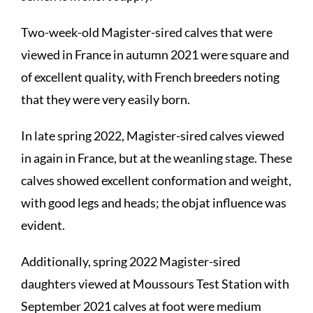
Two-week-old Magister-sired calves that were
viewed in France in autumn 2021 were square and
of excellent quality, with French breeders noting
that they were very easily born.
In late spring 2022, Magister-sired calves viewed
in again in France, but at the weanling stage. These
calves showed excellent conformation and weight,
with good legs and heads; the objat influence was
evident.
Additionally, spring 2022 Magister-sired
daughters viewed at Moussours Test Station with
September 2021 calves at foot were medium