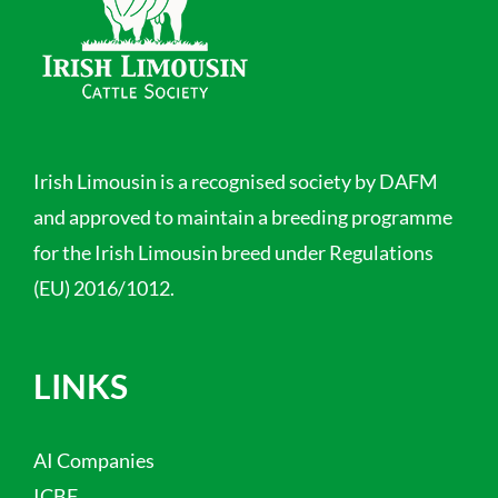
Irish Limousin is a recognised society by DAFM
and approved to maintain a breeding programme
for the Irish Limousin breed under Regulations
(EU) 2016/1012.
LINKS
AI Companies
ICBF