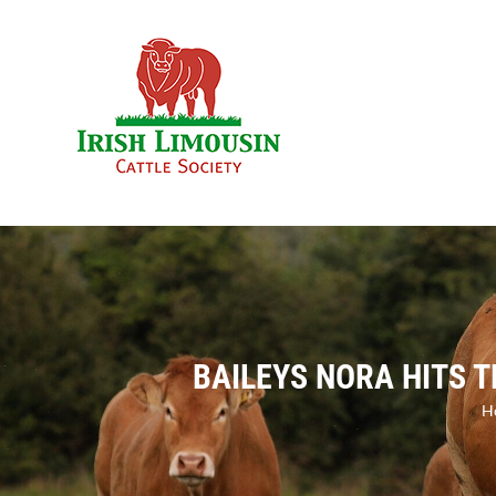
Skip
to
content
BAILEYS NORA HITS 
H