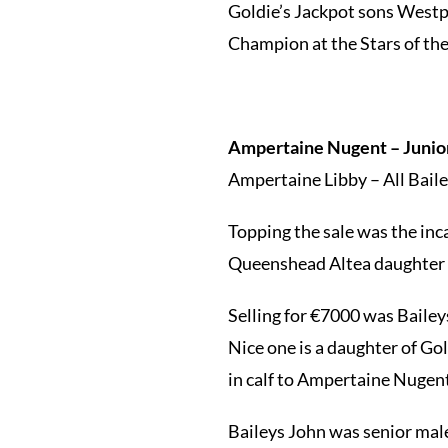
Goldie’s Jackpot sons Westp
Champion at the Stars of th
Ampertaine Nugent – Junior
Ampertaine Libby – All Bailey
Topping the sale was the inca
Queenshead Altea daughter B
Selling for €7000 was Bailey
Nice one is a daughter of Go
in calf to Ampertaine Nugen
Baileys John was senior male