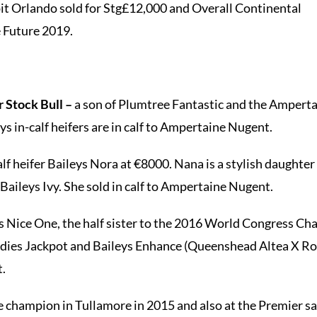
it Orlando sold for Stg£12,000 and Overall Continental
e Future 2019.
 Stock Bull –
a son of Plumtree Fantastic and the Amperta
s in-calf heifers are in calf to Ampertaine Nugent.
lf heifer Baileys Nora at €8000. Nana is a stylish daughter
aileys Ivy. She sold in calf to Ampertaine Nugent.
s Nice One, the half sister to the 2016 World Congress Ch
ldies Jackpot and Baileys Enhance (Queenshead Altea X Rou
t.
 champion in Tullamore in 2015 and also at the Premier sal