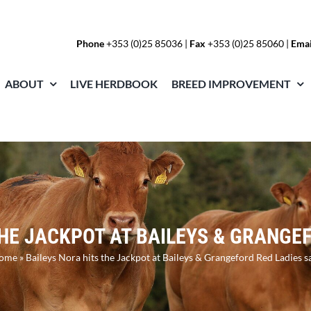
Phone
+353 (0)25 85036
|
Fax
+353 (0)25 85060 |
Emai
ABOUT
LIVE HERDBOOK
BREED IMPROVEMENT
THE JACKPOT AT BAILEYS & GRANGEF
ome
»
Baileys Nora hits the Jackpot at Baileys & Grangeford Red Ladies s