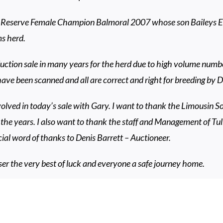
 Reserve Female Champion Balmoral 2007 whose son Baileys El
s herd.
uction sale in many years for the herd due to high volume number
 have been scanned and all are correct and right for breeding by
volved in today’s sale with Gary. I want to thank the Limousin Soc
the years. I also want to thank the staff and Management of Tul
cial word of thanks to Denis Barrett – Auctioneer.
r the very best of luck and everyone a safe journey home.