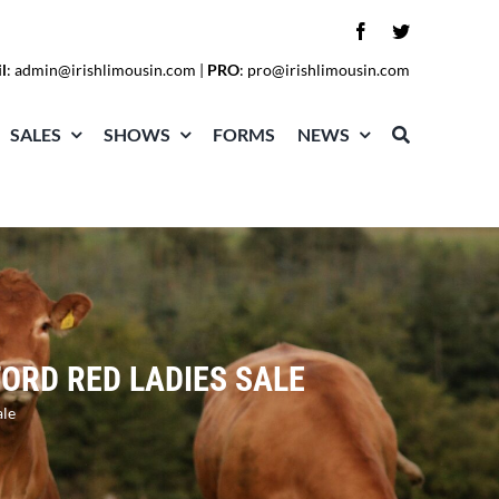
l
:
admin@irishlimousin.com
|
PRO
:
pro@irishlimousin.com
SALES
SHOWS
FORMS
NEWS
ORD RED LADIES SALE
ale