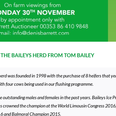
THE BAILEYS HERD FROM TOM BAILEY
erd was founded in 1998 with the purchase of 8 heifers that yea
with four cows being used in our flushing programme.
 outstanding males and females in the past years. Baileys Ice P
as crowned the champion at the World Limousin Congress 2016
16 and Balmoral Champion 2015.