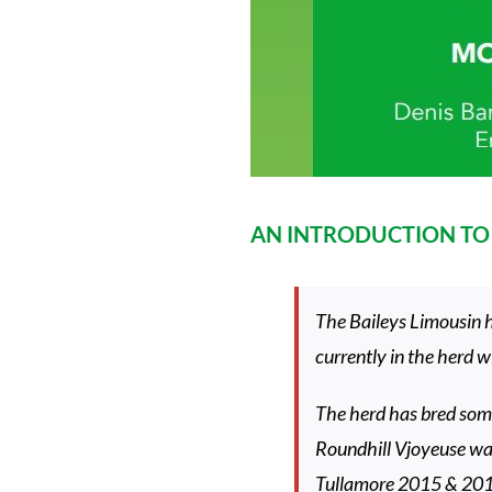
AN INTRODUCTION TO 
The Baileys Limousin h
currently in the herd 
The herd has bred some
Roundhill Vjoyeuse w
Tullamore 2015 & 20