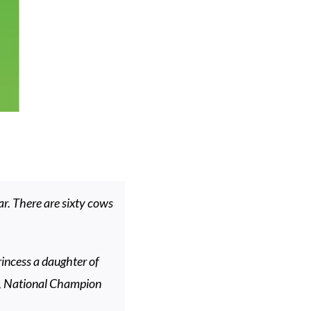
r. There are sixty cows
rincess a daughter of
, National Champion