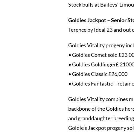
Stock bulls at Baileys’ Limo
Goldies Jackpot – Senior St
Terence by Ideal 23 and out 
Goldies Vitality progeny inc
• Goldies Comet sold £23,000
• Goldies Goldfinger£ 2100
• Goldies Classic £26,000
• Goldies Fantastic – retaine
Goldies Vitality combines mi
backbone of the Goldies her
and granddaughter breeding 
Goldie’s Jackpot progeny sol