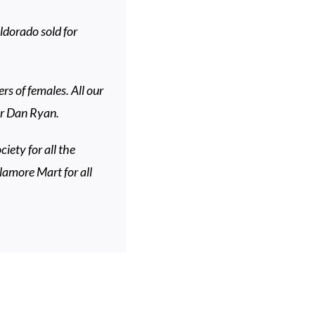
dorado sold for
s of females. All our
 Dr Dan Ryan.
iety for all the
lamore Mart for all