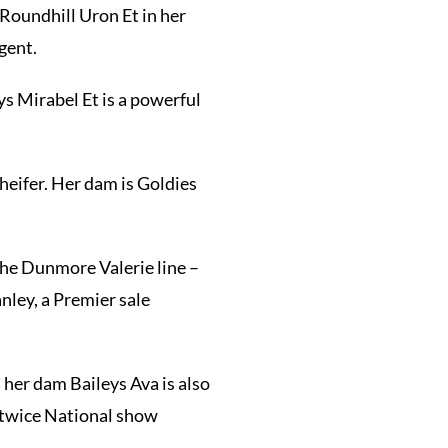
Roundhill Uron Et in her
gent.
ys Mirabel Et is a powerful
heifer. Her dam is Goldies
the Dunmore Valerie line –
nley, a Premier sale
, her dam Baileys Ava is also
 (twice National show