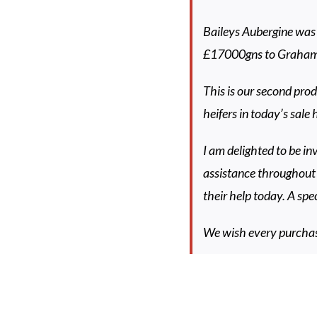
Baileys Aubergine was
£17000gns to Graham
This is our second prod
heifers in today’s sale
I am delighted to be in
assistance throughout 
their help today. A spe
We wish every purchase