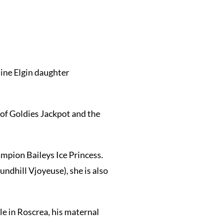
ine Elgin daughter
 of Goldies Jackpot and the
ampion Baileys Ice Princess.
ndhill Vjoyeuse), she is also
e in Roscrea, his maternal