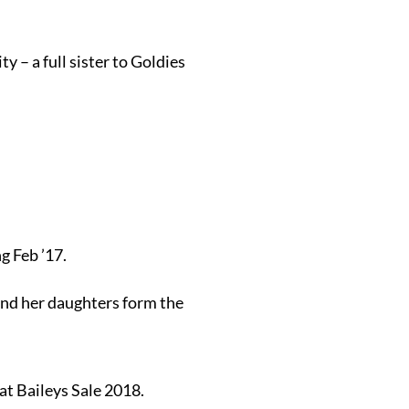
 – a full sister to Goldies
g Feb ’17.
and her daughters form the
at Baileys Sale 2018.