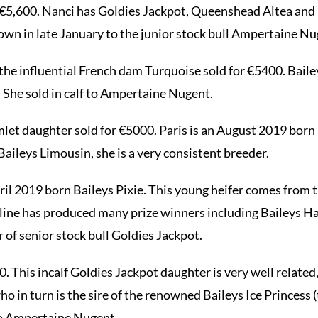
r €5,600. Nanci has Goldies Jackpot, Queenshead Altea and 
down in late January to the junior stock bull Ampertaine Nu
 the influential French dam Turquoise sold for €5400. Baile
 She sold in calf to Ampertaine Nugent.
mlet daughter sold for €5000. Paris is an August 2019 born 
Baileys Limousin, she is a very consistent breeder.
ril 2019 born Baileys Pixie. This young heifer comes from 
s line has produced many prize winners including Baileys Ha
 of senior stock bull Goldies Jackpot.
0. This incalf Goldies Jackpot daughter is very well related
o in turn is the sire of the renowned Baileys Ice Princess
 to Ampertaine Nugent.