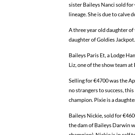
sister Baileys Nanci sold fo
lineage. She is due to calve 
A three year old daughter of
daughter of Goldies Jackpot.
Baileys Paris Et, a Lodge Ha
Liz, one of the show team at 
Selling for €4700 was the Ap
no strangers to success, thi
champion. Pixie is a daughter
Baileys Nickie, sold for €460
the dam of Baileys Darwin wh
champion). Nickie is in calf