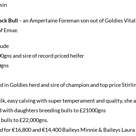
usin
ock Bull
– an Ampertaine Foreman son out of Goldies Vitality
of Emue.
lude
gns and sire of record priced heifer
0gns
d in Goldies herd and sire of champion and top price Stirlin
lk, easy calving with super temperament and quality, she 
d with daughters breeding bulls to £21000gns
bulls to £22,000gns.
d for €16,800 and €14,400 Baileys Minnie & Baileys Laura 