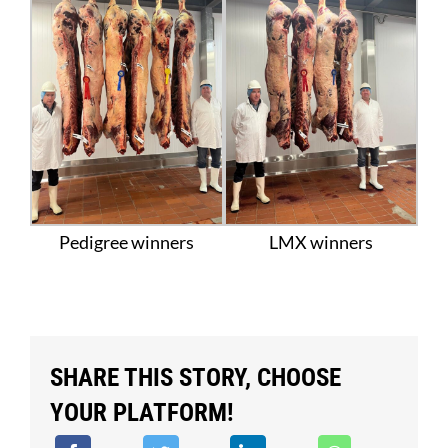
Pedigree winners
LMX winners
SHARE THIS STORY, CHOOSE
YOUR PLATFORM!