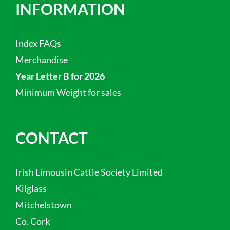
INFORMATION
Index FAQs
Merchandise
Year Letter B for 2026
Minimum Weight for sales
CONTACT
Irish Limousin Cattle Society Limited
Kilglass
Mitchelstown
Co. Cork