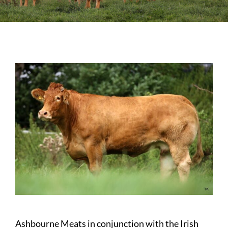
Sales
Shows
Forms
News
Ashbourne Meats in conjunction with the Irish