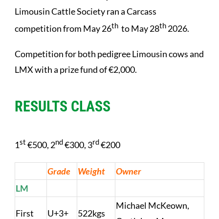
Limousin Cattle Society ran a Carcass
th
th
competition from May 26
to May 28
2026.
Competition for both pedigree Limousin cows and
LMX with a prize fund of €2,000.
RESULTS CLASS
st
nd
rd
1
€500, 2
€300, 3
€200
Grade
Weight
Owner
LM
Michael McKeown,
First
U+3+
522kgs