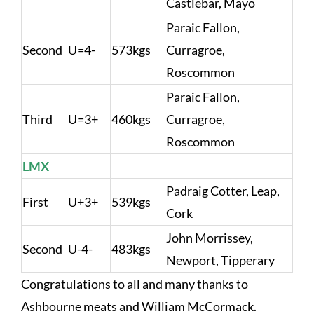
Castlebar, Mayo
Paraic Fallon,
Second
U=4-
573kgs
Curragroe,
Roscommon
Paraic Fallon,
Third
U=3+
460kgs
Curragroe,
Roscommon
LMX
Padraig Cotter, Leap,
First
U+3+
539kgs
Cork
John Morrissey,
Second
U-4-
483kgs
Newport, Tipperary
Congratulations to all and many thanks to
Ashbourne meats and William McCormack.