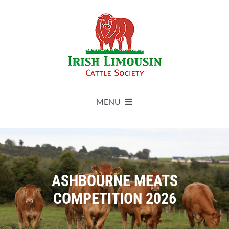
Skip
to
content
MENU
About
Live Herdbook
ASHBOURNE MEATS
COMPETITION 2026
Breed Improvement