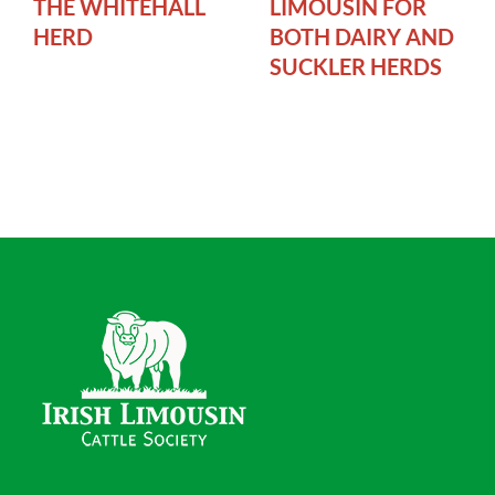
THE WHITEHALL
LIMOUSIN FOR
HERD
BOTH DAIRY AND
SUCKLER HERDS