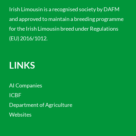
Irish Limousin is a recognised society by DAFM
and approved to maintain a breeding programme
for the Irish Limousin breed under Regulations
(EU) 2016/1012.
LINKS
AI Companies
ICBF
Department of Agriculture
Websites