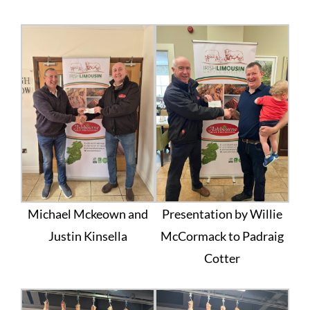
Michael Mckeown and
Presentation by Willie
Justin Kinsella
McCormack to Padraig
Cotter