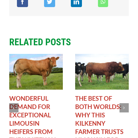
RELATED POSTS
WONDERFUL
THE BEST OF
DEMAND FOR
BOTH WORLDS:
EXCEPTIONAL
WHY THIS
LIMOUSIN
KILKENNY
HEIFERS FROM
FARMER TRUSTS