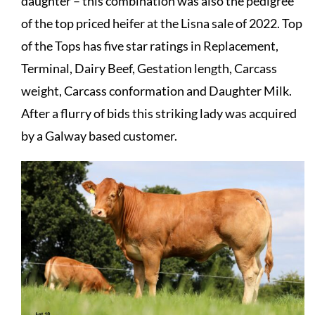
daughter – this combination was also the pedigree
of the top priced heifer at the Lisna sale of 2022. Top
of the Tops has five star ratings in Replacement,
Terminal, Dairy Beef, Gestation length, Carcass
weight, Carcass conformation and Daughter Milk.
After a flurry of bids this striking lady was acquired
by a Galway based customer.