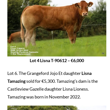
Lot 4 Lisna T-90612 – €6,000
Lot 6. The Grangeford Jojo Et daughter
Lisna
Tamazing
sold for €5,300. Tamazing’s dam is the
Castleview Gazelle daughter Lisna Lioness.
Tamazing was born in November 2022.