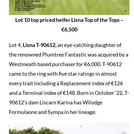
Lot 10 top priced heifer Lisna Top of the Tops –
€6,500
Lot 4,
Lisna T-90612,
an eye-catching daughter of
the renowned Plumtree Fantastic was acquired by a
Westmeath based purchaser for €6,000. T-90612
came to the ring with five star ratings in almost
every trait including a Replacement index of €126
and a Terminal index of €148. Born in October ’22, T-
90612’s dam Liscarn Karina has Wilodge
Formulaone and Sympa in her lineage.