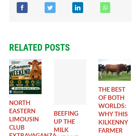
RELATED POSTS
THE BEST
OF BOTH
NORTH
WORLDS:
EASTERN
BEEFING
WHY THIS
LIMOUSIN
UP THE
KILKENNY
CLUB
MILK
FARMER
EXTRAVAGANZA