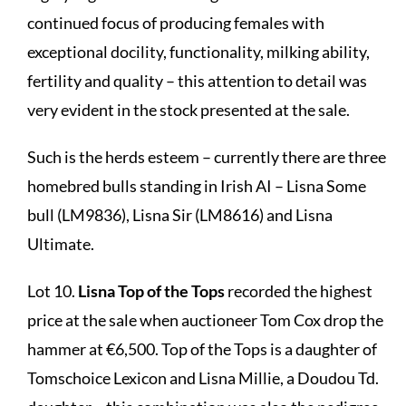
continued focus of producing females with
exceptional docility, functionality, milking ability,
fertility and quality – this attention to detail was
very evident in the stock presented at the sale.
Such is the herds esteem – currently there are three
homebred bulls standing in Irish AI – Lisna Some
bull (LM9836), Lisna Sir (LM8616) and Lisna
Ultimate.
Lot 10.
Lisna Top of the Tops
recorded the highest
price at the sale when auctioneer Tom Cox drop the
hammer at €6,500. Top of the Tops is a daughter of
Tomschoice Lexicon and Lisna Millie, a Doudou Td.