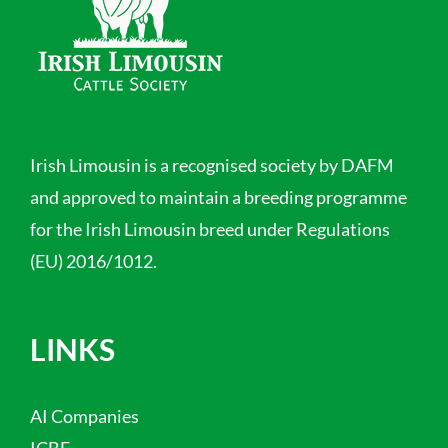
Irish Limousin is a recognised society by DAFM
and approved to maintain a breeding programme
for the Irish Limousin breed under Regulations
(EU) 2016/1012.
LINKS
AI Companies
ICBF