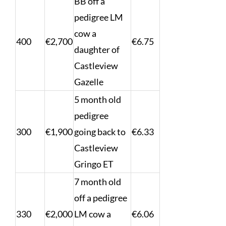
BB off a
pedigree LM
cow a
400
€2,700
€6.75
daughter of
Castleview
Gazelle
5 month old
pedigree
300
€1,900
going back to
€6.33
Castleview
Gringo ET
7 month old
off a pedigree
330
€2,000
LM cow a
€6.06