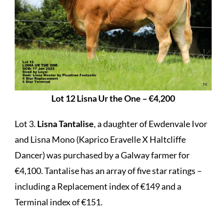
Lot 12 Lisna Ur the One – €4,200
Lot 3.
Lisna Tantalise
, a daughter of Ewdenvale Ivor
and Lisna Mono (Kaprico Eravelle X Haltcliffe
Dancer) was purchased by a Galway farmer for
€4,100. Tantalise has an array of five star ratings –
including a Replacement index of €149 and a
Terminal index of €151.