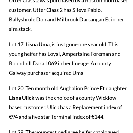
Utter Class 2 was purchased by a Roscommon based
customer. Utter Class 2 has Slieve Pablo,
Ballyshrule Don and Milbrook Dartangan Et in her
sire stack.
Lot 17.
Lisna Uma
, is just gone one year old. This
young heifer has Loyal, Ampertaine Foreman and
Roundhill Dara 1069 in her lineage. A county
Galway purchaser acquired Uma
Lot 20. Ten month old Aughalion Prince Et daughter
Lisna Ulick
was the choice of a county Wicklow
based customer. Ulick has a Replacement index of
€94 and a five star Terminal index of €144.
Lot 28. The youngest pedigree heifer catalogued