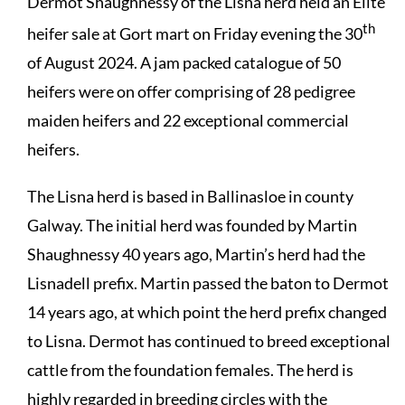
Dermot Shaughnessy of the Lisna herd held an Elite
th
heifer sale at Gort mart on Friday evening the 30
of August 2024. A jam packed catalogue of 50
heifers were on offer comprising of 28 pedigree
maiden heifers and 22 exceptional commercial
heifers.
The Lisna herd is based in Ballinasloe in county
Galway. The initial herd was founded by Martin
Shaughnessy 40 years ago, Martin’s herd had the
Lisnadell prefix. Martin passed the baton to Dermot
14 years ago, at which point the herd prefix changed
to Lisna. Dermot has continued to breed exceptional
cattle from the foundation females. The herd is
highly regarded in breeding circles with the