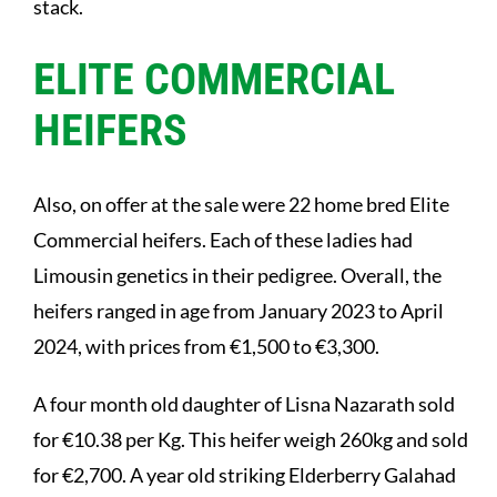
stack.
ELITE COMMERCIAL
HEIFERS
Also, on offer at the sale were 22 home bred Elite
Commercial heifers. Each of these ladies had
Limousin genetics in their pedigree. Overall, the
heifers ranged in age from January 2023 to April
2024, with prices from €1,500 to €3,300.
A four month old daughter of Lisna Nazarath sold
for €10.38 per Kg. This heifer weigh 260kg and sold
for €2,700. A year old striking Elderberry Galahad