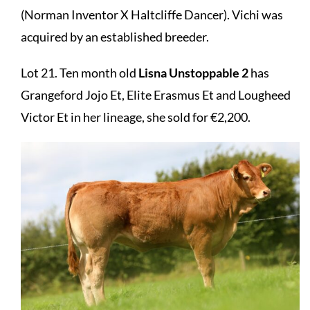
(Norman Inventor X Haltcliffe Dancer). Vichi was
acquired by an established breeder.
Lot 21. Ten month old
Lisna Unstoppable 2
has
Grangeford Jojo Et, Elite Erasmus Et and Lougheed
Victor Et in her lineage, she sold for €2,200.