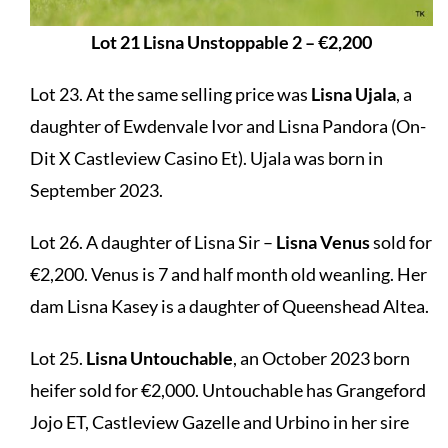
Lot 21 Lisna Unstoppable 2 – €2,200
Lot 23. At the same selling price was
Lisna Ujala
, a
daughter of Ewdenvale Ivor and Lisna Pandora (On-
Dit X Castleview Casino Et). Ujala was born in
September 2023.
Lot 26. A daughter of Lisna Sir –
Lisna Venus
sold for
€2,200. Venus is 7 and half month old weanling. Her
dam Lisna Kasey is a daughter of Queenshead Altea.
Lot 25.
Lisna Untouchable
, an October 2023 born
heifer sold for €2,000. Untouchable has Grangeford
Jojo ET, Castleview Gazelle and Urbino in her sire