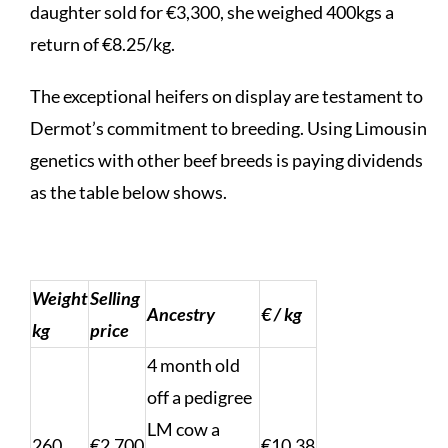
daughter sold for €3,300, she weighed 400kgs a
return of €8.25/kg.
The exceptional heifers on display are testament to
Dermot’s commitment to breeding. Using Limousin
genetics with other beef breeds is paying dividends
as the table below shows.
Weight
Selling
Ancestry
€ / kg
kg
price
4 month old
off a pedigree
LM cow a
260
€2,700
€10.38