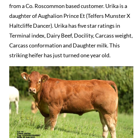
from a Co. Roscommon based customer. Urika is a
daughter of Aughalion Prince Et (Telfers Munster X
Haltcliffe Dancer). Urika has five star ratings in
Terminal index, Dairy Beef, Docility, Carcass weight,
Carcass conformation and Daughter milk. This
striking heifer has just turned one year old.