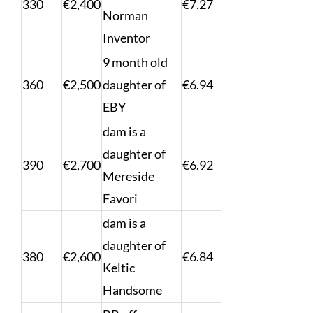
330
€2,400
€7.27
Norman
Inventor
9 month old
360
€2,500
daughter of
€6.94
EBY
dam is a
daughter of
390
€2,700
€6.92
Mereside
Favori
dam is a
daughter of
380
€2,600
€6.84
Keltic
Handsome