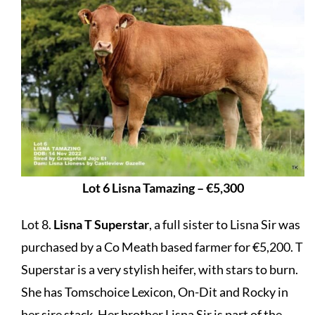
Lot 6 Lisna Tamazing – €5,300
Lot 8.
Lisna T Superstar
, a full sister to Lisna Sir was
purchased by a Co Meath based farmer for €5,200. T
Superstar is a very stylish heifer, with stars to burn.
She has Tomschoice Lexicon, On-Dit and Rocky in
her sire stack. Her brother Lisna Sir is part of the