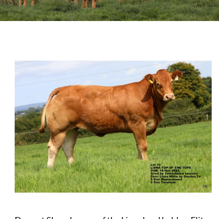
Sales
Shows
Forms
News