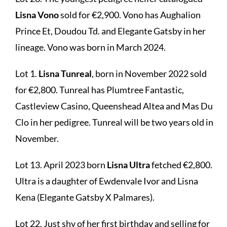
Lisna Vono
sold for €2,900. Vono has Aughalion
Prince Et, Doudou Td. and Elegante Gatsby in her
lineage. Vono was born in March 2024.
Lot 1.
Lisna Tunreal
, born in November 2022 sold
for €2,800. Tunreal has Plumtree Fantastic,
Castleview Casino, Queenshead Altea and Mas Du
Clo in her pedigree. Tunreal will be two years old in
November.
Lot 13. April 2023 born
Lisna Ultra
fetched €2,800.
Ultra is a daughter of Ewdenvale Ivor and Lisna
Kena (Elegante Gatsby X Palmares).
Lot 22. Just shy of her first birthday and selling for