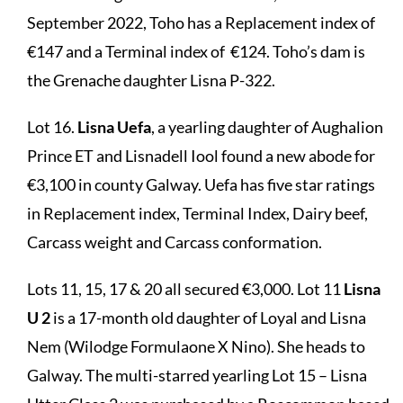
September 2022, Toho has a Replacement index of
€147 and a Terminal index of €124. Toho’s dam is
the Grenache daughter Lisna P-322.
Lot 16.
Lisna Uefa
, a yearling daughter of Aughalion
Prince ET and Lisnadell Iool found a new abode for
€3,100 in county Galway. Uefa has five star ratings
in Replacement index, Terminal Index, Dairy beef,
Carcass weight and Carcass conformation.
Lots 11, 15, 17 & 20 all secured €3,000. Lot 11
Lisna
U 2
is a 17-month old daughter of Loyal and Lisna
Nem (Wilodge Formulaone X Nino). She heads to
Galway. The multi-starred yearling Lot 15 – Lisna