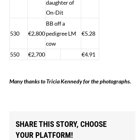
daughter of
On-Dit
BB off a
530
€2,800
pedigree LM
€5.28
cow
550
€2,700
€4.91
Many thanks to Tricia Kennedy for the photographs.
SHARE THIS STORY, CHOOSE
YOUR PLATFORM!