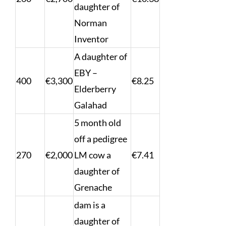
daughter of
Norman
Inventor
A daughter of
EBY –
400
€3,300
€8.25
Elderberry
Galahad
5 month old
off a pedigree
270
€2,000
LM cow a
€7.41
daughter of
Grenache
dam is a
daughter of