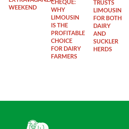
CHEQUE:
TRUSTS
WEEKEND
WHY
LIMOUSIN
LIMOUSIN
FOR BOTH
IS THE
DAIRY
PROFITABLE
AND
CHOICE
SUCKLER
FOR DAIRY
HERDS
FARMERS