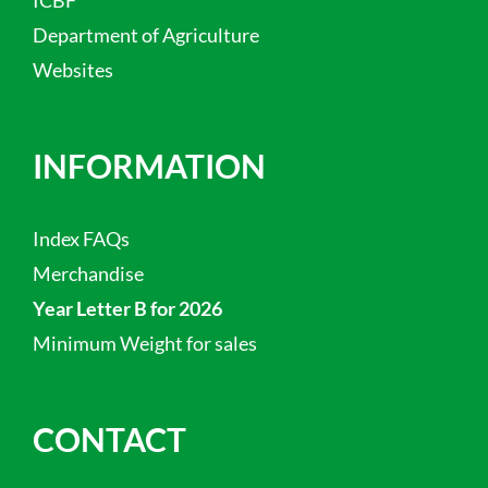
Department of Agriculture
Websites
INFORMATION
Index FAQs
Merchandise
Year Letter B for 2026
Minimum Weight for sales
CONTACT