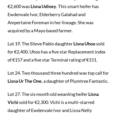
€2,600 was
Lisna Udiney
. This smart heifer has
Ewdenvale Ivor, Elderberry Galahad and
Ampertaine Foreman in her lineage. She was
acquired by a Mayo based farmer.
Lot 19. The Slieve Pablo daughter
Lisna Uhoo
sold
for €2,400. Uhoo has a five star Replacement index
of €157 and a five star Terminal rating of €151.
Lot 24. Two thousand three hundred was top call for
Lisna Ur The One
, a daughter of Plumtree Fantastic.
Lot 27. The six month old weanling heifer
Lisna
Vichi
sold for €2,300. Vichi is a multi-starred
daughter of Ewdenvale Ivor and Lisna Nelly