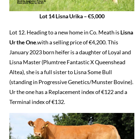
Lot 14 Lisna Urika – €5,000
Lot 12. Heading to a new home in Co. Meath is
Lisna
Ur the One
.with a selling price of €4,200. This
January 2023 born heifer is a daughter of Loyal and
Lisna Master (Plumtree Fantastic X Queenshead
Altea), she is a full sister to Lisna Some Bull
(standing in Progressive Genetics/Munster Bovine).
Ur the one has a Replacement index of €122 and a
Terminal index of €132.