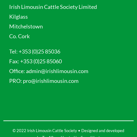
Irish Limousin Cattle Society Limited
Kilglass
Mitchelstown
Co. Cork
Tel:
+353 (0)25 85036
Fax:
+353 (0)25 85060
Office:
admin@irishlimousin.com
PRO:
pro@irishlimousin.com
© 2022 Irish Limousin Cattle Society • Designed and developed