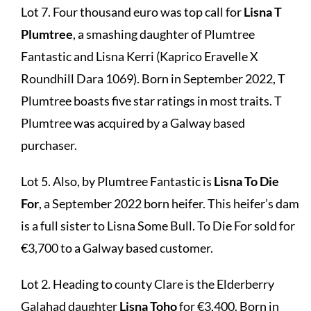
Lot 7. Four thousand euro was top call for
Lisna T
Plumtree
, a smashing daughter of Plumtree
Fantastic and Lisna Kerri (Kaprico Eravelle X
Roundhill Dara 1069). Born in September 2022, T
Plumtree boasts five star ratings in most traits. T
Plumtree was acquired by a Galway based
purchaser.
Lot 5. Also, by Plumtree Fantastic is
Lisna To Die
For
, a September 2022 born heifer. This heifer’s dam
is a full sister to Lisna Some Bull. To Die For sold for
€3,700 to a Galway based customer.
Lot 2. Heading to county Clare is the Elderberry
Galahad daughter
Lisna Toho
for €3,400. Born in