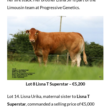
Limousin team at Progressive Genetics.
Lot 8 Lisna T Superstar – €5,200
Lot 14. Lisna Urika, maternal sister to
Lisna T
Superstar
, commanded a selling price of €5,000