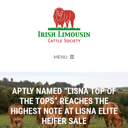
Skip
to
content
MENU
About
APTLY NAMED “LISNA TOP OF
Live Herdbook
THE TOPS” REACHES THE
HIGHEST NOTE AT LISNA ELITE
Breed Improvement
HEIFER SALE