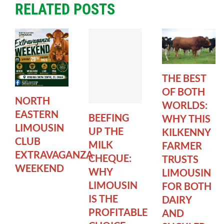
RELATED POSTS
THE BEST
OF BOTH
NORTH
WORLDS:
EASTERN
BEEFING
WHY THIS
LIMOUSIN
UP THE
KILKENNY
CLUB
MILK
FARMER
EXTRAVAGANZA
CHEQUE:
TRUSTS
WEEKEND
WHY
LIMOUSIN
LIMOUSIN
FOR BOTH
IS THE
DAIRY
PROFITABLE
AND