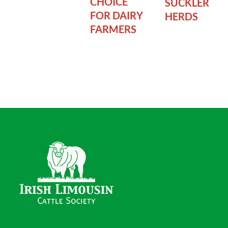
CHOICE
SUCKLER
FOR DAIRY
HERDS
FARMERS