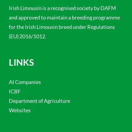
Irish Limousin is a recognised society by DAFM
and approved to maintain a breeding programme
for the Irish Limousin breed under Regulations
(EU) 2016/1012.
LINKS
AI Companies
ICBF
Department of Agriculture
Websites