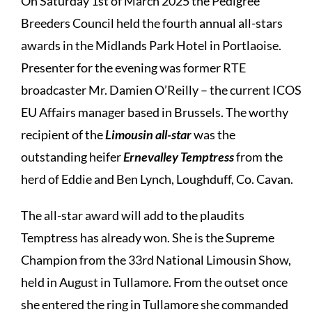
On Saturday 1st of March 2025 the Pedigree
Breeders Council held the fourth annual all-stars
awards in the Midlands Park Hotel in Portlaoise.
Presenter for the evening was former RTE
broadcaster Mr. Damien O’Reilly – the current ICOS
EU Affairs manager based in Brussels. The worthy
recipient of the
Limousin all-star
was the
outstanding heifer
Ernevalley Temptress
from the
herd of Eddie and Ben Lynch, Loughduff, Co. Cavan.
The all-star award will add to the plaudits
Temptress has already won. She is the Supreme
Champion from the 33rd National Limousin Show,
held in August in Tullamore. From the outset once
she entered the ring in Tullamore she commanded