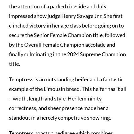
the attention of a packed ringside and duly
impressed show judge Henry Savage Jnr. She first
clinched victory in her age class before going on to
secure the Senior Female Champion title, followed
by the Overall Female Champion accolade and
finally culminating in the 2024 Supreme Champion
title.
Temptress is an outstanding heifer and a fantastic
example of the Limousin breed. This heifer has it all
– width, length and style. Her femininity,
correctness, and sheer presence made her a
standout in a fiercely competitive show ring.
Temptress boasts a pedigree which combines