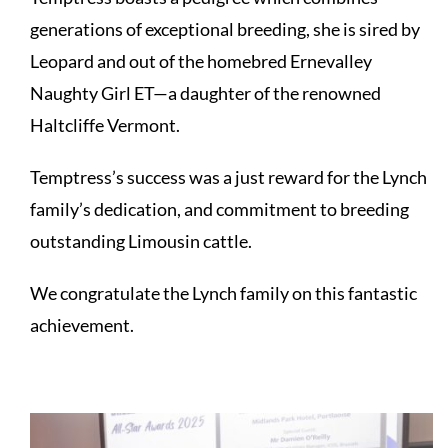
generations of exceptional breeding, she is sired by
Leopard and out of the homebred Ernevalley
Naughty Girl ET—a daughter of the renowned
Haltcliffe Vermont.
Temptress’s success was a just reward for the Lynch
family’s dedication, and commitment to breeding
outstanding Limousin cattle.
We congratulate the Lynch family on this fantastic
achievement.