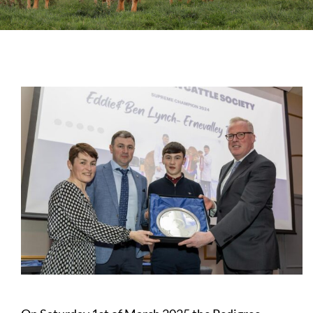
Sales
Shows
Forms
News