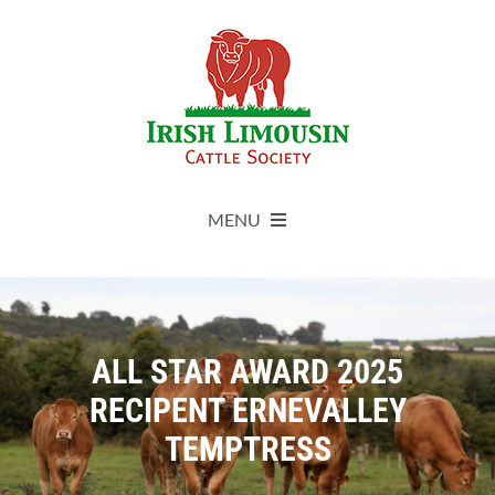
Skip
to
content
MENU
About
Live Herdbook
ALL STAR AWARD 2025
RECIPENT ERNEVALLEY
Breed Improvement
TEMPTRESS