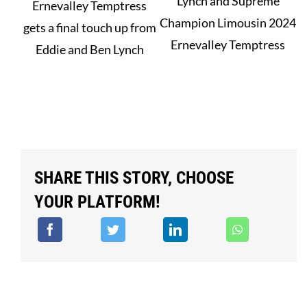
Lynch and Supreme
Ernevalley Temptress
Champion Limousin 2024
gets a final touch up from
Ernevalley Temptress
Eddie and Ben Lynch
SHARE THIS STORY, CHOOSE
YOUR PLATFORM!