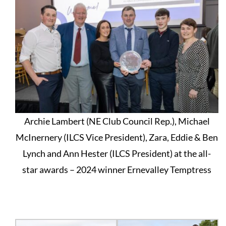
Archie Lambert (NE Club Council Rep.), Michael
McInernery (ILCS Vice President), Zara, Eddie & Ben
Lynch and Ann Hester (ILCS President) at the all-
star awards – 2024 winner Ernevalley Temptress