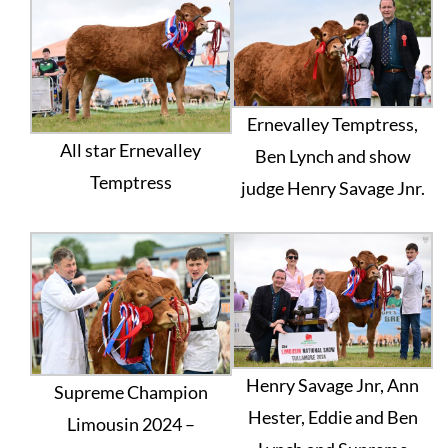
Ernevalley Temptress,
All star Ernevalley
Ben Lynch and show
Temptress
judge Henry Savage Jnr.
Henry Savage Jnr, Ann
Supreme Champion
Hester, Eddie and Ben
Limousin 2024 –