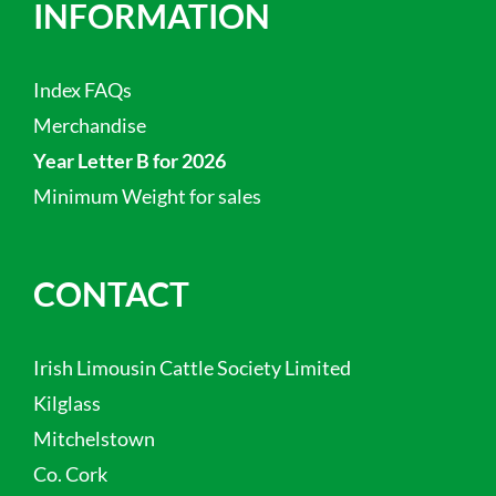
INFORMATION
Index FAQs
Merchandise
Year Letter B for 2026
Minimum Weight for sales
CONTACT
Irish Limousin Cattle Society Limited
Kilglass
Mitchelstown
Co. Cork