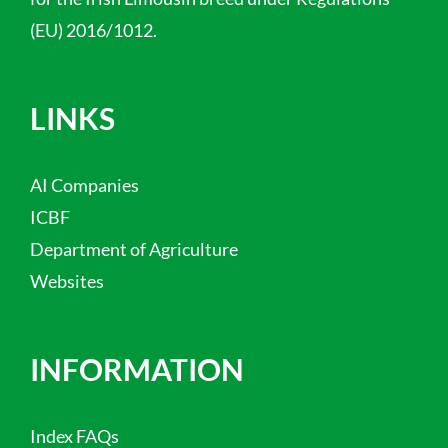
(EU) 2016/1012.
LINKS
AI Companies
ICBF
Department of Agriculture
Websites
INFORMATION
Index FAQs