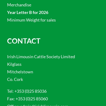
Merchandise
Year Letter B for 2026
Minimum Weight for sales
CONTACT
Irish Limousin Cattle Society Limited
Kilglass
Mitchelstown
Co. Cork
Tel:
+353 (0)25 85036
Fax:
+353 (0)25 85060