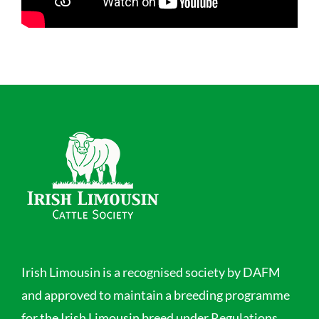
Irish Limousin is a recognised society by DAFM
and approved to maintain a breeding programme
for the Irish Limousin breed under Regulations