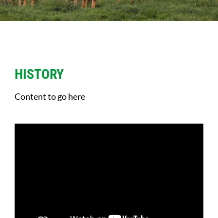
Sales
Shows
Forms
HISTORY
Content to go here
News