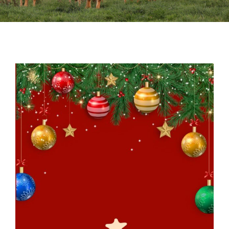
Sales
Shows
Forms
News