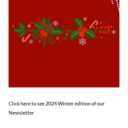
Click here to see 2024 Winter edition of our
Newsletter