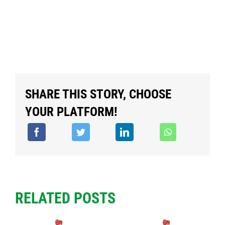
SHARE THIS STORY, CHOOSE
YOUR PLATFORM!
RELATED POSTS