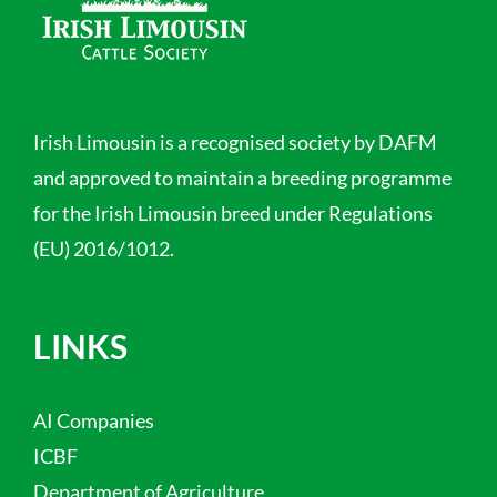
Irish Limousin is a recognised society by DAFM
and approved to maintain a breeding programme
for the Irish Limousin breed under Regulations
(EU) 2016/1012.
LINKS
AI Companies
ICBF
Department of Agriculture