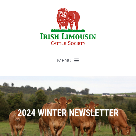
Skip
to
content
MENU
About
Live Herdbook
2024 WINTER NEWSLETTER
Breed Improvement