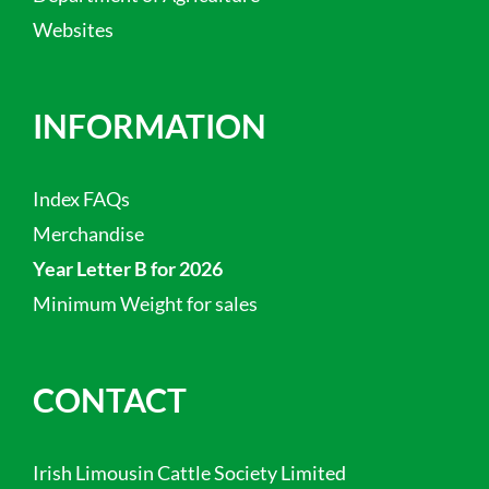
Websites
INFORMATION
Index FAQs
Merchandise
Year Letter B for 2026
Minimum Weight for sales
CONTACT
Irish Limousin Cattle Society Limited