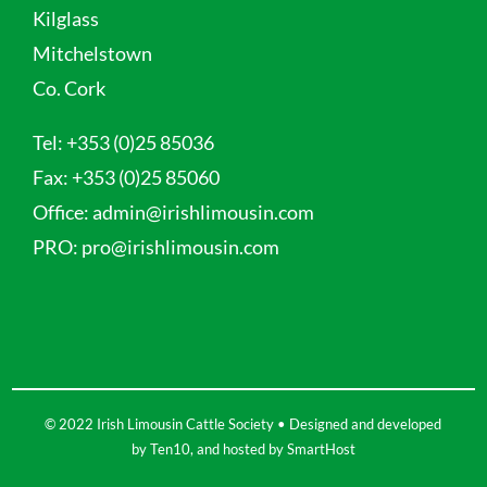
Kilglass
Mitchelstown
Co. Cork
Tel:
+353 (0)25 85036
Fax:
+353 (0)25 85060
Office:
admin@irishlimousin.com
PRO:
pro@irishlimousin.com
© 2022 Irish Limousin Cattle Society • Designed and developed
by
Ten10
, and hosted by
SmartHost