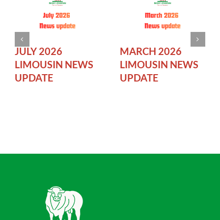
JULY 2026
MARCH 2026
LIMOUSIN NEWS
LIMOUSIN NEWS
UPDATE
UPDATE