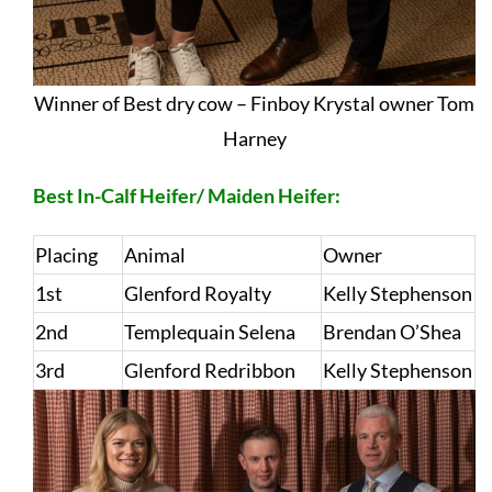
Winner of Best dry cow – Finboy Krystal owner Tom
Harney
Best In-Calf Heifer/ Maiden Heifer:
Placing
Animal
Owner
1st
Glenford Royalty
Kelly Stephenson
2nd
Templequain Selena
Brendan O’Shea
3rd
Glenford Redribbon
Kelly Stephenson