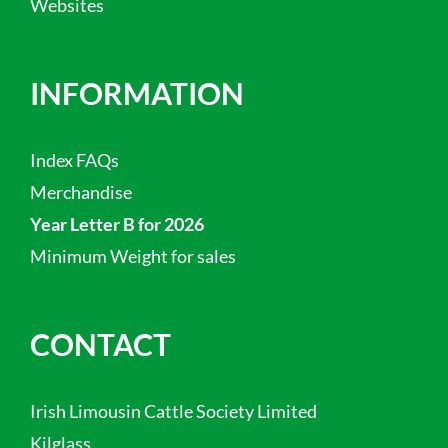
Websites
INFORMATION
Index FAQs
Merchandise
Year Letter B for 2026
Minimum Weight for sales
CONTACT
Irish Limousin Cattle Society Limited
Kilglass