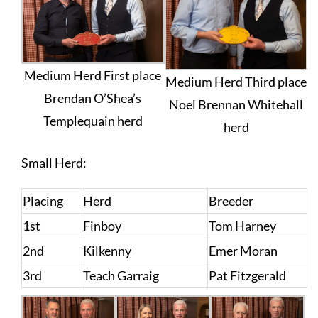
Medium Herd First place
Medium Herd Third place
Brendan O’Shea’s
Noel Brennan Whitehall
Templequain herd
herd
Small Herd:
Placing
Herd
Breeder
1st
Finboy
Tom Harney
2nd
Kilkenny
Emer Moran
3rd
Teach Garraig
Pat Fitzgerald