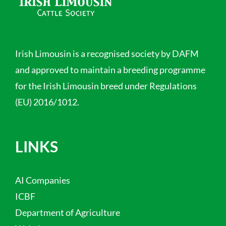
Irish Limousin is a recognised society by DAFM
and approved to maintain a breeding programme
for the Irish Limousin breed under Regulations
(EU) 2016/1012.
LINKS
AI Companies
ICBF
Department of Agriculture