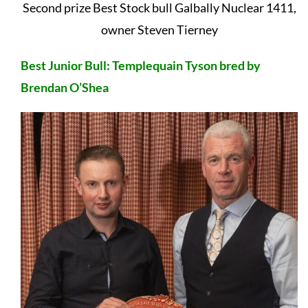
Second prize Best Stock bull Galbally Nuclear 1411,
owner Steven Tierney
Best Junior Bull: Templequain Tyson bred by
Brendan O’Shea