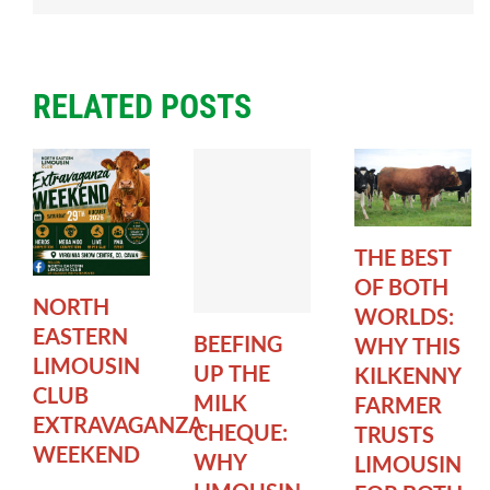
RELATED POSTS
THE BEST
OF BOTH
NORTH
WORLDS:
EASTERN
BEEFING
WHY THIS
LIMOUSIN
UP THE
KILKENNY
CLUB
MILK
FARMER
EXTRAVAGANZA
CHEQUE:
TRUSTS
WEEKEND
WHY
LIMOUSIN