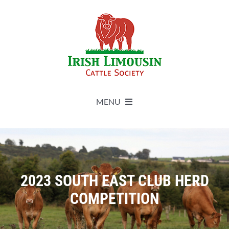
Skip
to
content
MENU
About
Live Herdbook
2023 SOUTH EAST CLUB HERD
COMPETITION
Breed Improvement