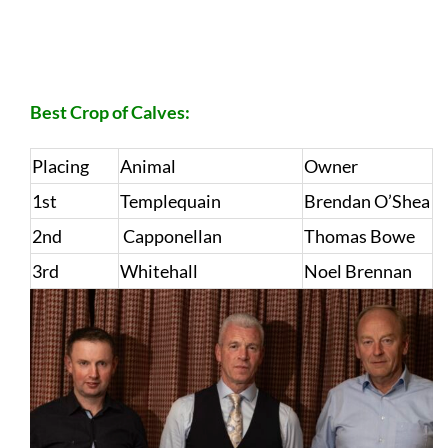
Best Crop of Calves:
Placing
Animal
Owner
1st
Templequain
Brendan O’Shea
2nd
Capponellan
Thomas Bowe
3rd
Whitehall
Noel Brennan