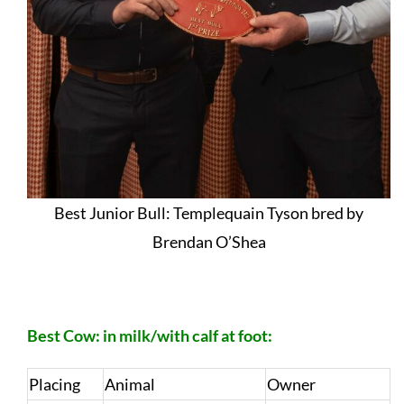
Best Junior Bull: Templequain Tyson bred by
Brendan O’Shea
Best Cow: in milk/with calf at foot:
Placing
Animal
Owner