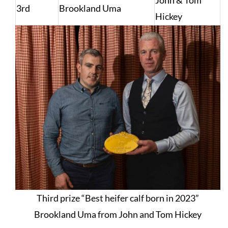
John & Tom
3rd
Brookland Uma
Hickey
Third prize “Best heifer calf born in 2023”
Brookland Uma from John and Tom Hickey