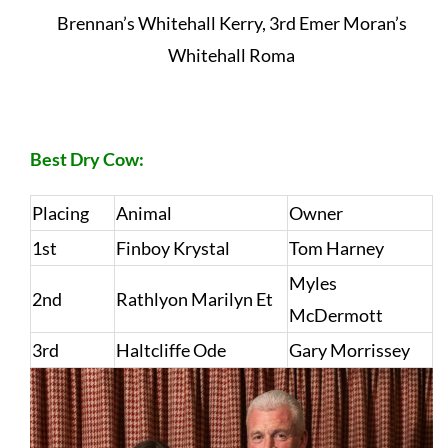
Brennan’s Whitehall Kerry, 3rd Emer Moran’s
Whitehall Roma
Best Dry Cow:
Placing
Animal
Owner
1st
Finboy Krystal
Tom Harney
Myles
2nd
Rathlyon Marilyn Et
McDermott
3rd
Haltcliffe Ode
Gary Morrissey