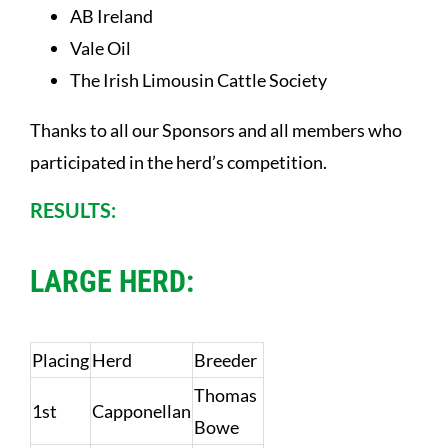
AB Ireland
Vale Oil
The Irish Limousin Cattle Society
Thanks to all our Sponsors and all members who
participated in the herd’s competition.
RESULTS:
LARGE HERD:
Placing
Herd
Breeder
Thomas
1st
Capponellan
Bowe