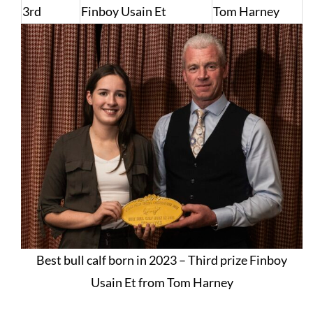
3rd
Finboy Usain Et
Tom Harney
Best bull calf born in 2023 – Third prize Finboy
Usain Et from Tom Harney