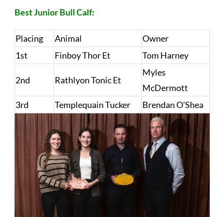
Best Junior Bull Calf:
Placing
Animal
Owner
1st
Finboy Thor Et
Tom Harney
Myles
2nd
Rathlyon Tonic Et
McDermott
3rd
Templequain Tucker
Brendan O’Shea