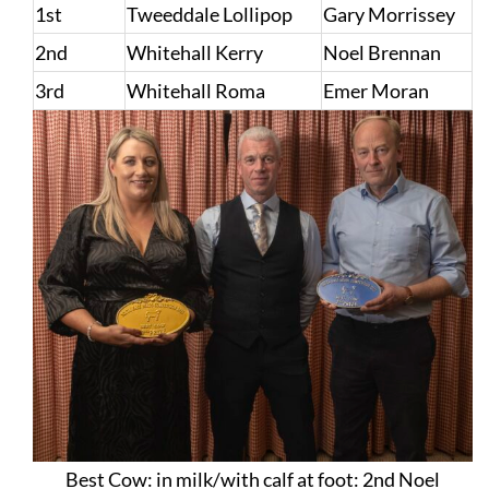
1st
Tweeddale Lollipop
Gary Morrissey
2nd
Whitehall Kerry
Noel Brennan
3rd
Whitehall Roma
Emer Moran
Best Cow: in milk/with calf at foot: 2nd Noel