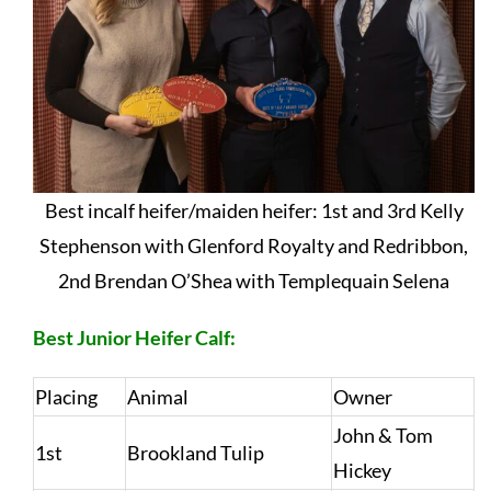
Best incalf heifer/maiden heifer: 1st and 3rd Kelly
Stephenson with Glenford Royalty and Redribbon,
2nd Brendan O’Shea with Templequain Selena
Best Junior Heifer Calf:
Placing
Animal
Owner
John & Tom
1st
Brookland Tulip
Hickey