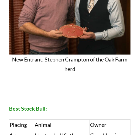
New Entrant: Stephen Crampton of the Oak Farm
herd
RESULTS – SPECIAL CLASSES:
Best Stock Bull:
Placing
Animal
Owner