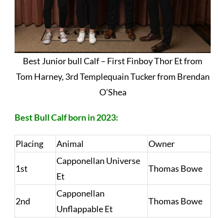
Best Junior bull Calf – First Finboy Thor Et from
Tom Harney, 3rd Templequain Tucker from Brendan
O’Shea
Best Bull Calf born in 2023:
Placing
Animal
Owner
Capponellan Universe
1st
Thomas Bowe
Et
Capponellan
2nd
Thomas Bowe
Unflappable Et