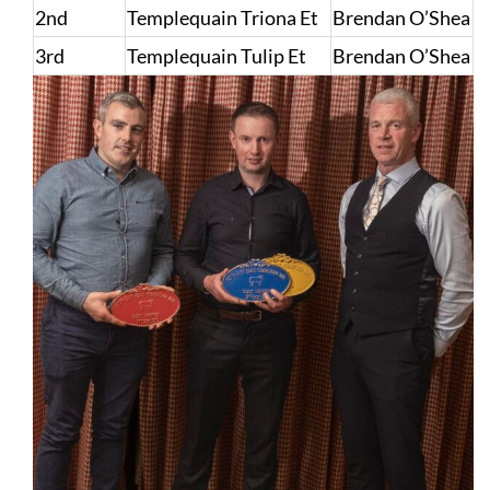
2nd
Templequain Triona Et
Brendan O’Shea
3rd
Templequain Tulip Et
Brendan O’Shea