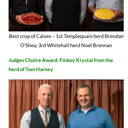
Best crop of Calves – 1st Templequain herd Brendan
O’Shea, 3rd Whitehall herd Noel Brennan
Judges Choice Award: Finboy Krystal from the
herd of Tom Harney