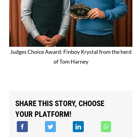
Judges Choice Award: Finboy Krystal from the herd
of Tom Harney
SHARE THIS STORY, CHOOSE
YOUR PLATFORM!