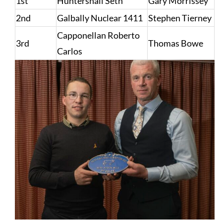
1st
Huntershall Seth
Gary Morrissey
2nd
Galbally Nuclear 1411
Stephen Tierney
Capponellan Roberto
3rd
Thomas Bowe
Carlos