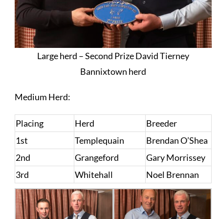
Large herd – Second Prize David Tierney
Bannixtown herd
Medium Herd:
Placing
Herd
Breeder
1st
Templequain
Brendan O’Shea
2nd
Grangeford
Gary Morrissey
3rd
Whitehall
Noel Brennan