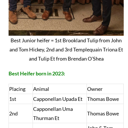
Best Junior heifer = 1st Brookland Tulip from John
and Tom Hickey, 2nd and 3rd Templequain Triona Et
and Tulip Et from Brendan O’Shea
Best Heifer born in 2023:
Placing
Animal
Owner
1st
Capponellan Upada Et
Thomas Bowe
Capponellan Uma
2nd
Thomas Bowe
Thurman Et