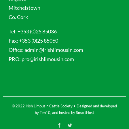
Mitchelstown
Co. Cork
Tel:
+353 (0)25 85036
Fax:
+353 (0)25 85060
Office:
admin@irishlimousin.com
PRO:
pro@irishlimousin.com
© 2022 Irish Limousin Cattle Society • Designed and developed
by
Ten10
, and hosted by
SmartHost
Facebook
Twitter