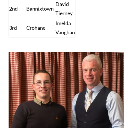
David
2nd
Bannixtown
Tierney
Imelda
3rd
Crohane
Vaughan