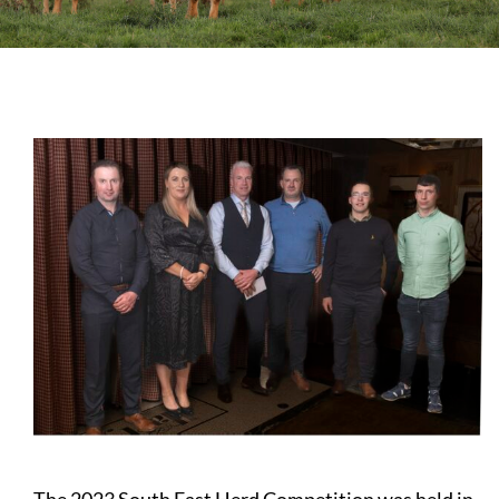
Sales
Shows
Forms
News