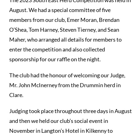
The 2023 South East Herd Competition was held in
August. We had a special committee of five
members from our club, Emer Moran, Brendan
O’Shea, Tom Harney, Steven Tierney, and Sean
Maher, who arranged all details for members to
enter the competition and also collected
sponsorship for our raffle on the night.
The club had the honour of welcoming our Judge,
Mr. John McInerney from the Drummin herd in
Clare.
Judging took place throughout three days in August
and then we held our club’s social event in
November in Langton’s Hotel in Kilkenny to