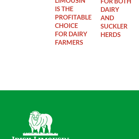
LIMOUSIN
FOR BOTH
IS THE
DAIRY
PROFITABLE
AND
CHOICE
SUCKLER
FOR DAIRY
HERDS
FARMERS