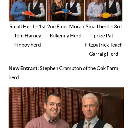
Small Herd – 1st
2nd Emer Moran
Small herd – 3rd
Tom Harney
Kilkenny Herd
prize Pat
Finboy herd
Fitzpatrick Teach
Garraig Herd
New Entrant:
Stephen Crampton of the Oak Farm
herd