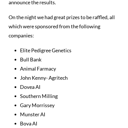
announce the results.
On the night we had great prizes to be raffled, all
which were sponsored from the following
companies:
Elite Pedigree Genetics
Bull Bank
Animal Farmacy
John Kenny- Agritech
Dovea AI
Southern Milling
Gary Morrissey
Munster AI
Bova AI