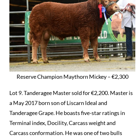
Reserve Champion Maythorn Mickey – €2,300
Lot 9. Tanderagee Master sold for €2,200. Master is
a May 2017 born son of Liscarn Ideal and
Tanderagee Grape. He boasts five-star ratings in
Terminal index, Docility, Carcass weight and
Carcass conformation. He was one of two bulls