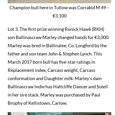
Champion bull here in Tullow was Corrakid M 49 –
€3,100
Lot 3. The first prize winning Ronick Hawk (RKH)
son Ballinascraw Marley changed hands for €3,000.
Marley was bred in Ballinalee, Co. Longford by the
father and son team John & Stephen Lynch. This
March 2017 born bull has five-star ratings in
Replacement index, Carcass weight, Carcass
conformation and Daughter milk. Marley’s dam
Ballinascraw Indie has Haltcliffe Dancer and Soleil
in her sire stack. Marley was purchased by Paul
Brophy of Kellistown, Carlow.