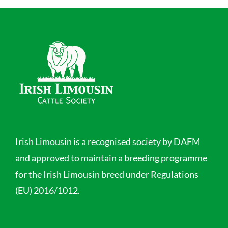
Irish Limousin is a recognised society by DAFM
and approved to maintain a breeding programme
for the Irish Limousin breed under Regulations
(EU) 2016/1012.