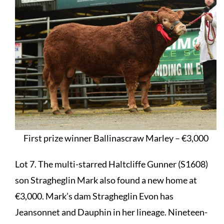
First prize winner Ballinascraw Marley – €3,000
Lot 7. The multi-starred Haltcliffe Gunner (S1608)
son Stragheglin Mark also found a new home at
€3,000. Mark’s dam Stragheglin Evon has
Jeansonnet and Dauphin in her lineage. Nineteen-