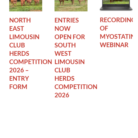
RECORDING
NORTH
ENTRIES
OF
EAST
NOW
MYOSTATIN
LIMOUSIN
OPEN FOR
WEBINAR
CLUB
SOUTH
HERDS
WEST
COMPETITION
LIMOUSIN
2026 –
CLUB
ENTRY
HERDS
FORM
COMPETITION
2026