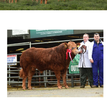
Sales
Shows
Forms
News