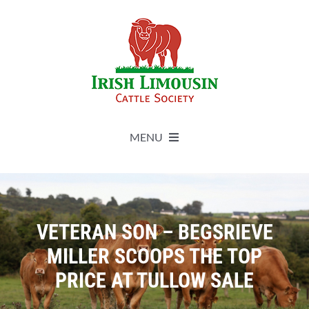
Skip
to
content
MENU
About
Live Herdbook
VETERAN SON – BEGSRIEVE
MILLER SCOOPS THE TOP
Breed Improvement
PRICE AT TULLOW SALE