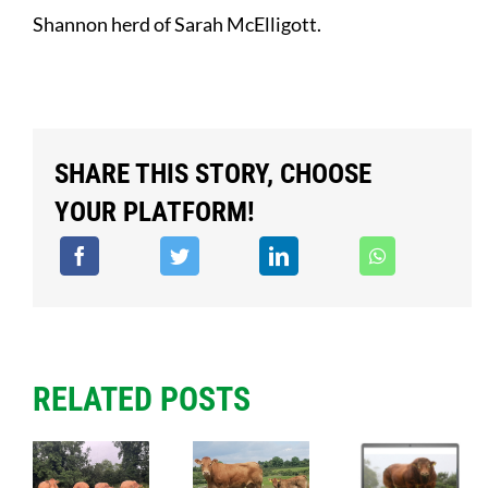
Shannon herd of Sarah McElligott.
SHARE THIS STORY, CHOOSE
YOUR PLATFORM!
RELATED POSTS