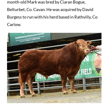
month-old Mark was bred by Ciaran Bogue,
Belturbet, Co. Cavan. He was acquired by David
Burgess to run with his herd based in Rathvilly, Co
Carlow.