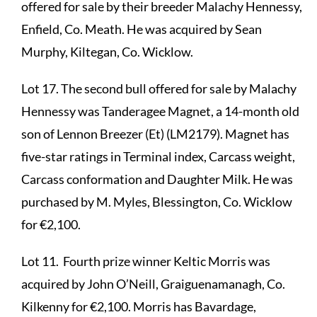
offered for sale by their breeder Malachy Hennessy,
Enfield, Co. Meath. He was acquired by Sean
Murphy, Kiltegan, Co. Wicklow.
Lot 17. The second bull offered for sale by Malachy
Hennessy was Tanderagee Magnet, a 14-month old
son of Lennon Breezer (Et) (LM2179). Magnet has
five-star ratings in Terminal index, Carcass weight,
Carcass conformation and Daughter Milk. He was
purchased by M. Myles, Blessington, Co. Wicklow
for €2,100.
Lot 11. Fourth prize winner Keltic Morris was
acquired by John O’Neill, Graiguenamanagh, Co.
Kilkenny for €2,100. Morris has Bavardage,