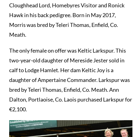
Cloughhead Lord, Homebyres Visitor and Ronick
Hawk in his back pedigree. Born in May 2017,
Morris was bred by Teleri Thomas, Enfield, Co.
Meath.
The only female on offer was Keltic Larkspur. This
two-year-old daughter of Mereside Jester sold in
calf to Lodge Hamlet. Her dam Keltic Joy is a
daughter of Ampertaine Commander. Larkspur was
bred by Teleri Thomas, Enfield, Co. Meath. Ann
Dalton, Portlaoise, Co. Laois purchased Larkspur for
€2,100.