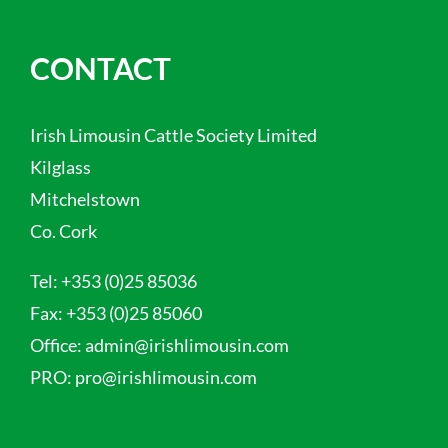
CONTACT
Irish Limousin Cattle Society Limited
Kilglass
Mitchelstown
Co. Cork
Tel:
+353 (0)25 85036
Fax:
+353 (0)25 85060
Office:
admin@irishlimousin.com
PRO:
pro@irishlimousin.com