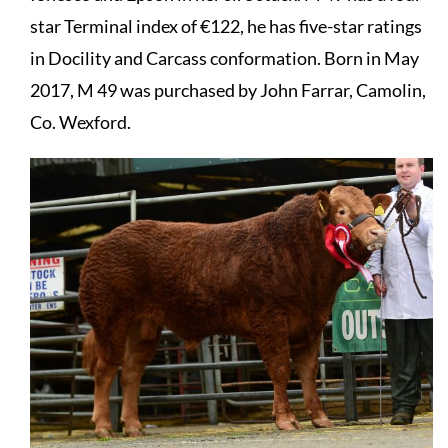
star Terminal index of €122, he has five-star ratings
in Docility and Carcass conformation. Born in May
2017, M 49 was purchased by John Farrar, Camolin,
Co. Wexford.