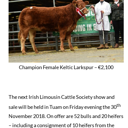
Champion Female Keltic Larkspur – €2,100
The next Irish Limousin Cattle Society show and
th
sale will be held in Tuam on Friday evening the 30
November 2018. On offer are 52 bulls and 20 heifers
– including a consignment of 10 heifers from the