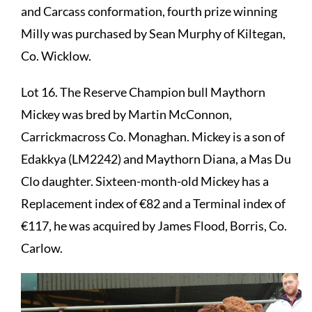
and Carcass conformation, fourth prize winning
Milly was purchased by Sean Murphy of Kiltegan,
Co. Wicklow.
Lot 16. The Reserve Champion bull Maythorn
Mickey was bred by Martin McConnon,
Carrickmacross Co. Monaghan. Mickey is a son of
Edakkya (LM2242) and Maythorn Diana, a Mas Du
Clo daughter. Sixteen-month-old Mickey has a
Replacement index of €82 and a Terminal index of
€117, he was acquired by James Flood, Borris, Co.
Carlow.