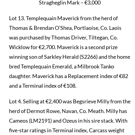
Stragheglin Mark – €3,000
Lot 13. Templequain Maverick from the herd of
Thomas & Brendan O’Shea, Portlaoise, Co. Laois
was purchased by Thomas Driver, Tiltegan, Co.
Wicklow for €2,700. Maverick is a second prize
winning son of Sarkley Herald (S2266) and the home
bred Templequain Emerald, a Milbrook Tanko
daughter. Maverick has a Replacement index of €82
and a Terminal index of €108.
Lot 4. Selling at €2,400 was Begsrieve Milly from the
herd of Dermot Rowe, Navan, Co. Meath. Milly has
Cameos (LM2191) and Ozeus in his sire stack. With
five-star ratings in Terminal index, Carcass weight