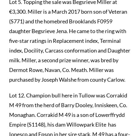
Lot 5. Topping the sale was Begsrieve Miller at
€3,300. Miller is a March 2017 born son of Veteran
(S771) and the homebred Brooklands F0959
daughter Begsrieve Jena. He came to the ring with
five-star ratings in Replacement index, Terminal
index, Docility, Carcass conformation and Daughter
milk. Miller, a second prize winner, was bred by
Dermot Rowe, Navan, Co. Meath. Miller was
purchased by Joseph Walshe from county Carlow.
Lot 12. Champion bull here in Tullow was Corrakid
M 49 from the herd of Barry Dooley, Inniskeen, Co.
Monaghan. Corrakid M 49 is a son of Lowerffrydd
Empire (S1148), his dam Willowpark Elite has
Ionesco and Epson in her sire stack. M 49 has a four-