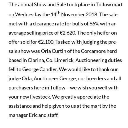
The annual Show and Sale took place in Tullow mart
th
on Wednesday the 14
November 2018. The sale
met with a clearance rate for bulls of 66% with an
average selling price of €2,620. The only heifer on
offer sold for €2,100. Tasked with judging the pre-
sale show was Orla Curtin of the Corcamore herd
based in Clarina, Co. Limerick. Auctioneering duties
fell to George Candler. We would like to thank our
judge Orla, Auctioneer George, our breeders and all
purchasers here in Tullow – we wish you well with
your new livestock. We greatly appreciate the
assistance and help given to us at the mart by the
manager Eric and staff.