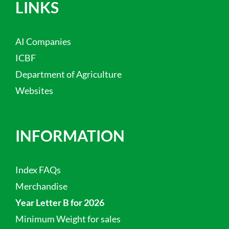
LINKS
AI Companies
ICBF
Department of Agriculture
Websites
INFORMATION
Index FAQs
Merchandise
Year Letter B for 2026
Minimum Weight for sales