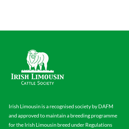
Irish Limousin is a recognised society by DAFM
and approved to maintain a breeding programme
for the Irish Limousin breed under Regulations