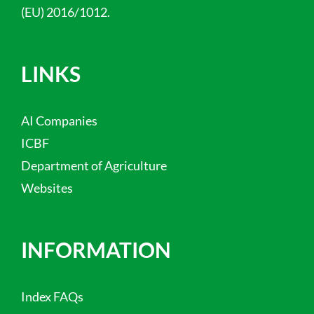
(EU) 2016/1012.
LINKS
AI Companies
ICBF
Department of Agriculture
Websites
INFORMATION
Index FAQs