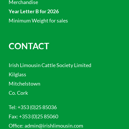
Merchandise
Year Letter B for 2026
Minimum Weight for sales
CONTACT
Irish Limousin Cattle Society Limited
Kilglass
Mitchelstown
Co. Cork
Tel:
+353 (0)25 85036
Fax:
+353 (0)25 85060
Office:
admin@irishlimousin.com