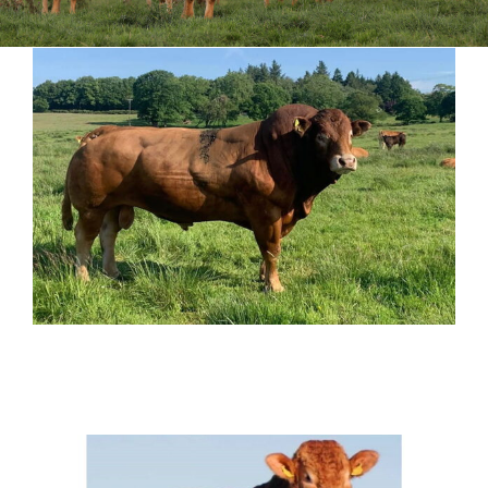
Sales
Shows
Forms
News