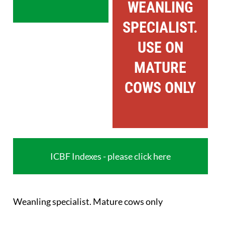
WEANLING
SPECIALIST.
USE ON
MATURE
COWS ONLY
ICBF Indexes - please click here
Weanling specialist. Mature cows only