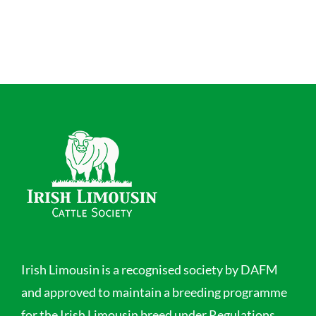
Irish Limousin is a recognised society by DAFM
and approved to maintain a breeding programme
for the Irish Limousin breed under Regulations