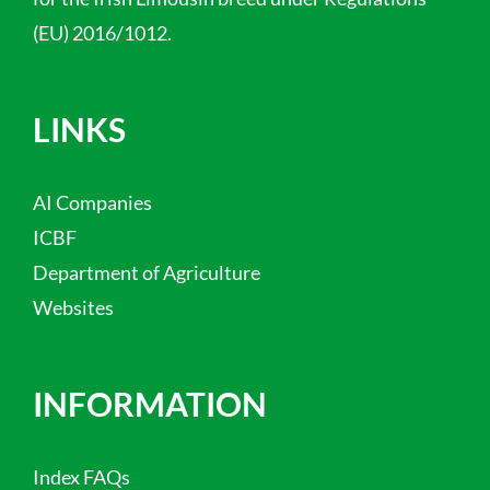
(EU) 2016/1012.
LINKS
AI Companies
ICBF
Department of Agriculture
Websites
INFORMATION
Index FAQs