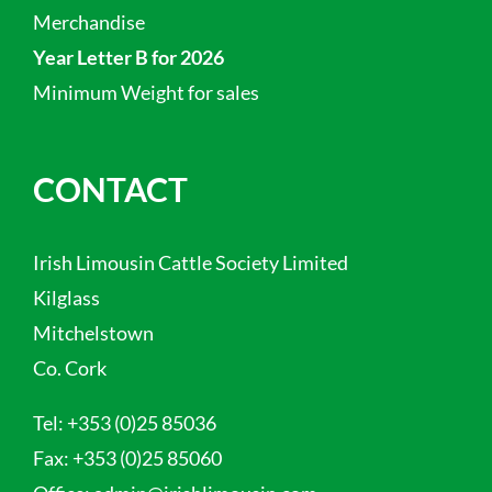
Merchandise
Year Letter B for 2026
Minimum Weight for sales
CONTACT
Irish Limousin Cattle Society Limited
Kilglass
Mitchelstown
Co. Cork
Tel:
+353 (0)25 85036
Fax:
+353 (0)25 85060